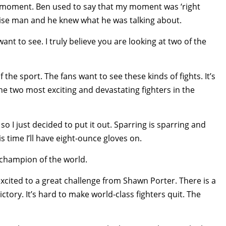
is moment. Ben used to say that my moment was ‘right
wise man and he knew what he was talking about.
 want to see. I truly believe you are looking at two of the
f the sport. The fans want to see these kinds of fights. It’s
he two most exciting and devastating fighters in the
o I just decided to put it out. Sparring is sparring and
his time I’ll have eight-ounce gloves on.
 champion of the world.
excited to a great challenge from Shawn Porter. There is a
ctory. It’s hard to make world-class fighters quit. The