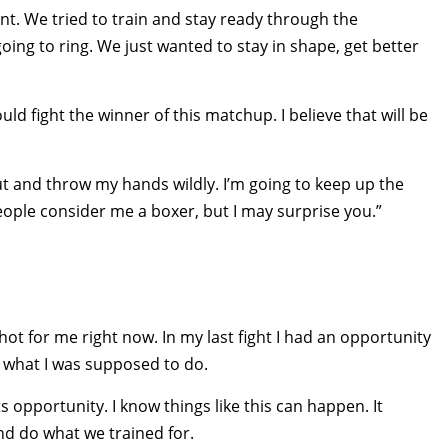
nt. We tried to train and stay ready through the
ing to ring. We just wanted to stay in shape, get better
uld fight the winner of this matchup. I believe that will be
out and throw my hands wildly. I’m going to keep up the
People consider me a boxer, but I may surprise you.”
 shot for me right now. In my last fight I had an opportunity
 did what I was supposed to do.
opportunity. I know things like this can happen. It
nd do what we trained for.