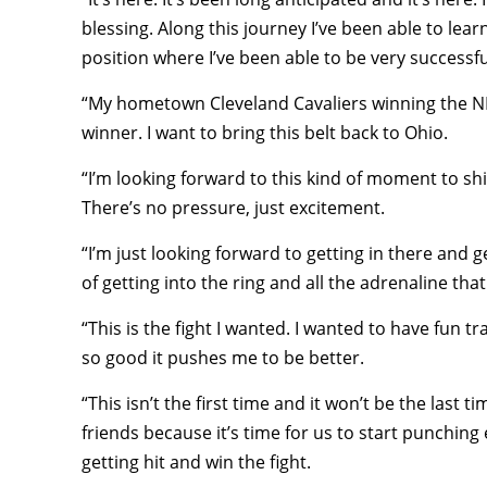
blessing. Along this journey I’ve been able to lear
position where I’ve been able to be very successfu
“My hometown Cleveland Cavaliers winning the NBA 
winner. I want to bring this belt back to Ohio.
“I’m looking forward to this kind of moment to s
There’s no pressure, just excitement.
“I’m just looking forward to getting in there and g
of getting into the ring and all the adrenaline th
“This is the fight I wanted. I wanted to have fun tra
so good it pushes me to be better.
“This isn’t the first time and it won’t be the last 
friends because it’s time for us to start punching
getting hit and win the fight.