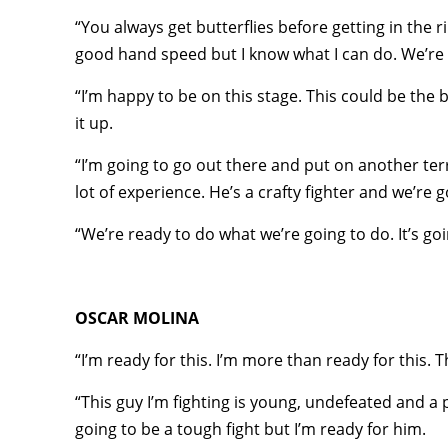
“You always get butterflies before getting in the 
good hand speed but I know what I can do. We’re r
“I’m happy to be on this stage. This could be the 
it up.
“I’m going to go out there and put on another ter
lot of experience. He’s a crafty fighter and we’re 
“We’re ready to do what we’re going to do. It’s goi
OSCAR MOLINA
“I’m ready for this. I’m more than ready for this. 
“This guy I’m fighting is young, undefeated and a p
going to be a tough fight but I’m ready for him.