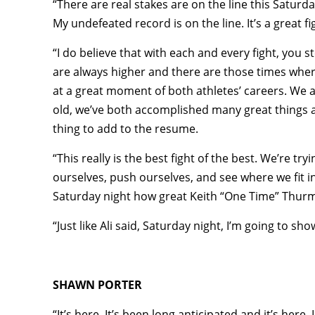
“There are real stakes are on the line this Saturday
My undefeated record is on the line. It’s a great 
“I do believe that with each and every fight, you 
are always higher and there are those times where yo
at a great moment of both athletes’ careers. We a
old, we’ve both accomplished many great things an
thing to add to the resume.
“This really is the best fight of the best. We’re try
ourselves, push ourselves, and see where we fit i
Saturday night how great Keith “One Time” Thurma
“Just like Ali said, Saturday night, I’m going to sh
SHAWN PORTER
“It’s here. It’s been long anticipated and it’s here.