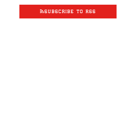
SUBSCRIBE TO RSS