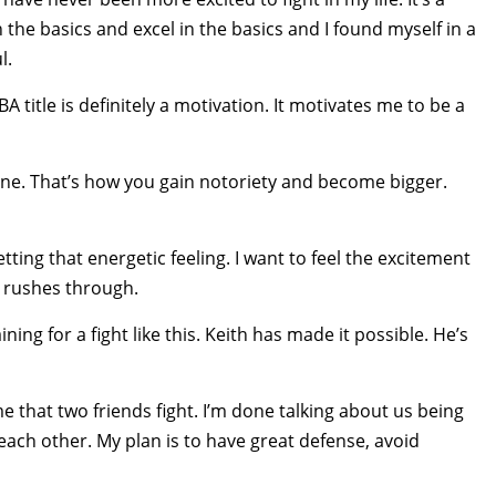
n the basics and excel in the basics and I found myself in a
l.
title is definitely a motivation. It motivates me to be a
hine. That’s how you gain notoriety and become bigger.
etting that energetic feeling. I want to feel the excitement
at rushes through.
ining for a fight like this. Keith has made it possible. He’s
time that two friends fight. I’m done talking about us being
 each other. My plan is to have great defense, avoid