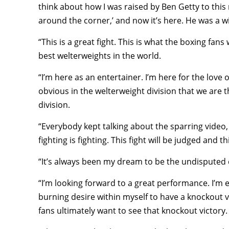
think about how I was raised by Ben Getty to th
around the corner,’ and now it’s here. He was a 
“This is a great fight. This is what the boxing fans
best welterweights in the world.
“I’m here as an entertainer. I’m here for the love o
obvious in the welterweight division that we are t
division.
“Everybody kept talking about the sparring video, s
fighting is fighting. This fight will be judged and t
“It’s always been my dream to be the undisputed
“I’m looking forward to a great performance. I’m 
burning desire within myself to have a knockout vi
fans ultimately want to see that knockout victory.