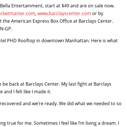
iBella Entertainment, start at $49 and are on sale now.
icketmaster.com
,
www.barclayscenter.com
or by
 at the American Express Box Office at Barclays Center.
YN-GP.
otel PHD Rooftop in downtown Manhattan. Here is what
o be back at Barclays Center. My last fight at Barclays
 and I felt like I made it.
re recovered and we’re ready. We did what we needed to so
ng true for me. Sometimes I feel like I’m living a dream. I