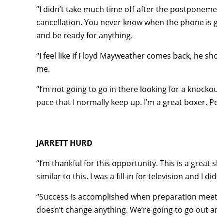
“I didn’t take much time off after the postponeme
cancellation. You never know when the phone is go
and be ready for anything.
“I feel like if Floyd Mayweather comes back, he sho
me.
“I’m not going to go in there looking for a knock
pace that I normally keep up. I’m a great boxer. 
JARRETT HURD
“I’m thankful for this opportunity. This is a great
similar to this. I was a fill-in for television and I
“Success is accomplished when preparation meets 
doesn’t change anything. We’re going to go out a