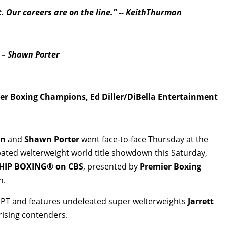
t.
Our careers are on the line.” -- KeithThurman
” – Shawn Porter
r Boxing Champions, Ed Diller/DiBella Entertainment
an
and
Shawn Porter
went face-to-face Thursday at the
ipated welterweight world title showdown this Saturday,
IP BOXING® on CBS
, presented by
Premier Boxing
n.
m. PT and features undefeated super welterweights
Jarrett
rising contenders.