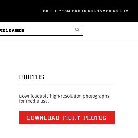
GO TO PREMIERBOXINGCHAMPIONS.COM
SEARCH PRESS RELEASES
PHOTOS
Downloadable high-resolution photographs
for media use.
DOWNLOAD FIGHT PHOTOS