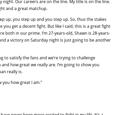
 night. Our careers are on the line. My title is on the line.
fight and a great matchup.
step up, you step up and you step up. So, thus the stakes
u get a decent fight. But like I said, this is a great fight
re both in our prime. I’m 27-years-old, Shawn is 28-years-
d a victory on Saturday night is just going to be another
ing to satisfy the fans and we’re trying to challenge
n and how great we really are. I’m going to show you
n really is.
ow you how great I am.”
 I have never been more excited to fight in my life. It’s a