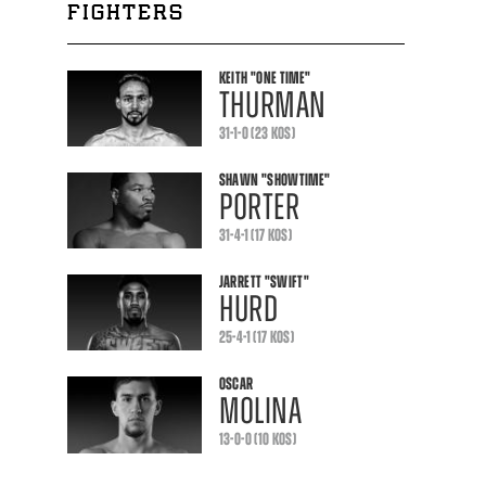
FIGHTERS
KEITH
"ONE TIME"
THURMAN
31-1-0 (23 KOS)
SHAWN
"SHOWTIME"
PORTER
31-4-1 (17 KOS)
JARRETT
"SWIFT"
HURD
25-4-1 (17 KOS)
OSCAR
MOLINA
13-0-0 (10 KOS)