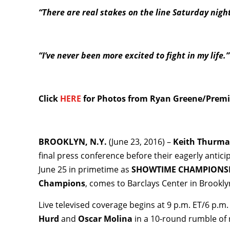
“There are real stakes on the line Saturday nigh
“I’ve never been more excited to fight in my life.
Click
HERE
for Photos from Ryan Greene/Premie
BROOKLYN, N.Y.
(June 23, 2016) –
Keith Thurm
final press conference before their eagerly antic
June 25 in primetime as
SHOWTIME CHAMPIONSH
Champions
, comes to Barclays Center in Brookly
Live televised coverage begins at 9 p.m. ET/6 p.
Hurd
and
Oscar Molina
in a 10-round rumble of 