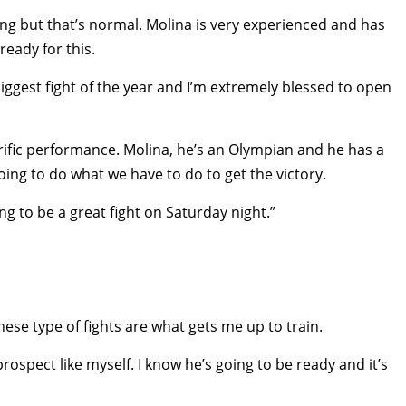
ring but that’s normal. Molina is very experienced and has
eady for this.
biggest fight of the year and I’m extremely blessed to open
rific performance. Molina, he’s an Olympian and he has a
going to do what we have to do to get the victory.
ng to be a great fight on Saturday night.”
These type of fights are what gets me up to train.
rospect like myself. I know he’s going to be ready and it’s