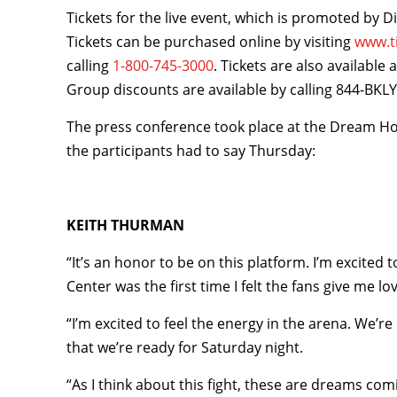
Tickets for the live event, which is promoted by D
Tickets can be purchased online by visiting
www.t
calling
1-800-745-3000
. Tickets are also available
Group discounts are available by calling 844-BKL
The press conference took place at the Dream H
the participants had to say Thursday:
KEITH THURMAN
“It’s an honor to be on this platform. I’m excited t
Center was the first time I felt the fans give me love
“I’m excited to feel the energy in the arena. We’
that we’re ready for Saturday night.
“As I think about this fight, these are dreams comi