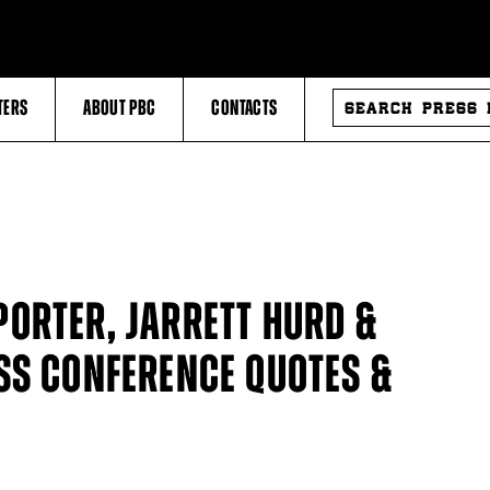
SEARCH
TERS
ABOUT PBC
CONTACTS
PRESS
RELEASES
ORTER, JARRETT HURD &
SS CONFERENCE QUOTES &