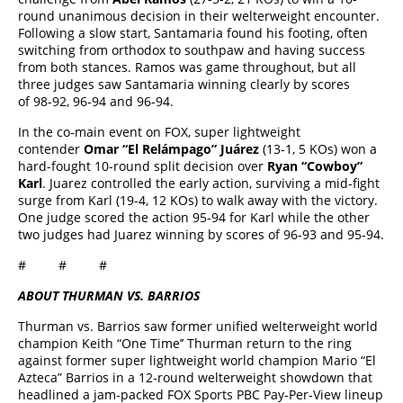
round unanimous decision in their welterweight encounter.
Following a slow start, Santamaria found his footing, often
switching from orthodox to southpaw and having success
from both stances. Ramos was game throughout, but all
three judges saw Santamaria winning clearly by scores
of 98-92, 96-94 and 96-94.
In the co-main event on FOX, super lightweight
contender
Omar “El Relámpago” Juárez
(13-1, 5 KOs) won a
hard-fought 10-round split decision over
Ryan “Cowboy”
Karl
. Juarez controlled the early action, surviving a mid-fight
surge from Karl (19-4, 12 KOs) to walk away with the victory.
One judge scored the action 95-94 for Karl while the other
two judges had Juarez winning by scores of 96-93 and 95-94.
# # #
ABOUT THURMAN VS. BARRIOS
Thurman vs. Barrios saw former unified welterweight world
champion Keith “One Time’’ Thurman return to the ring
against former super lightweight world champion Mario “El
Azteca” Barrios in a 12-round welterweight showdown that
headlined a jam-packed FOX Sports PBC Pay-Per-View lineup