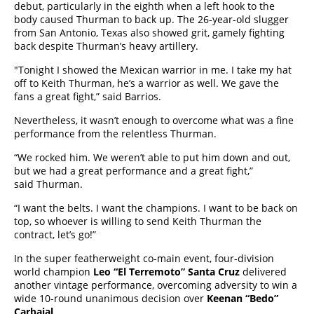
debut, particularly in the eighth when a left hook to the
body caused Thurman to back up. The 26-year-old slugger
from San Antonio, Texas also showed grit, gamely fighting
back despite Thurman’s heavy artillery.
"Tonight I showed the Mexican warrior in me. I take my hat
off to Keith Thurman, he’s a warrior as well. We gave the
fans a great fight,” said Barrios.
Nevertheless, it wasn’t enough to overcome what was a fine
performance from the relentless Thurman.
“We rocked him. We weren’t able to put him down and out,
but we had a great performance and a great fight,”
said Thurman.
“I want the belts. I want the champions. I want to be back on
top, so whoever is willing to send Keith Thurman the
contract, let’s go!”
In the super featherweight co-main event, four-division
world champion
Leo “El Terremoto” Santa Cruz
delivered
another vintage performance, overcoming adversity to win a
wide 10-round unanimous decision over
Keenan “Bedo”
Carbajal
.