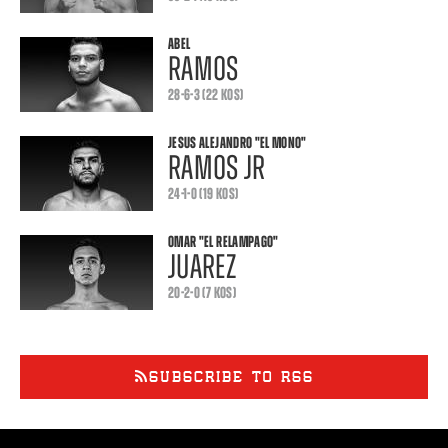
ABEL
RAMOS
28-6-3 (22 KOS)
JESUS ALEJANDRO
"EL MONO"
RAMOS JR
24-1-0 (19 KOS)
OMAR
"EL RELAMPAGO"
JUAREZ
20-2-0 (7 KOS)
SUBSCRIBE TO RSS