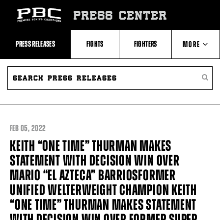
Skip
to:
PRESS CENTER
Recent
Photos
and
Videos
PRESS RELEASES
FIGHTS
FIGHTERS
MORE
Upcoming
Fights
Latest
SEARCH
ABOUT PBC
Press
PRESS
SEARC
Releases
RELEASES
PRESS
About
RELEA
Premier
CONTACTS
Boxing
Champions
Premier
FEB
05, 2022
Boxing
Champions
KEITH “ONE TIME” THURMAN MAKES
Statistics
STATEMENT WITH DECISION WIN OVER
MARIO “EL AZTECA” BARRIOSFORMER
UNIFIED WELTERWEIGHT CHAMPION KEITH
“ONE TIME” THURMAN MAKES STATEMENT
WITH DECISION WIN OVER FORMER SUPER