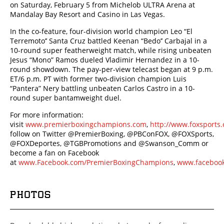
on Saturday, February 5 from Michelob ULTRA Arena at
Mandalay Bay Resort and Casino in Las Vegas.
In the co-feature, four-division world champion Leo “El
Terremoto’’ Santa Cruz battled Keenan “Bedo’’ Carbajal in a
10-round super featherweight match, while rising unbeaten
Jesus “Mono” Ramos dueled Vladimir Hernandez in a 10-
round showdown. The pay-per-view telecast began at 9 p.m.
ET/6 p.m. PT with former two-division champion Luis
“Pantera” Nery battling unbeaten Carlos Castro in a 10-
round super bantamweight duel.
For more information:
visit
www.premierboxingchampions.com
,
http://www.foxsport
follow on Twitter @PremierBoxing, @PBConFOX, @FOXSports,
@FOXDeportes, @TGBPromotions and @Swanson_Comm or
become a fan on Facebook
at
www.Facebook.com/PremierBoxingChampions
,
www.facebook
PHOTOS