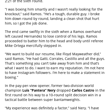
2:21 of the sixth round.
“I was boxing him smartly and I wasn’t really looking for the
knockout,” said Ramos. “He’s a tough, durable guy. I broke
him down round by round, landing a clean shot that hurt
him, so I got the job done.
The end came swiftly in the sixth when a Ramos overhand
left caused Hernandez to lose control of his legs. Ramos
proceeded to batter him to the head and body until referee
Mike Ortega mercifully stepped in.
“We want to build our resume, like Floyd Mayweather did,”
said Ramos. “He had Gatti, Corrales, Castillo and all the guys.
That's something you can’t take away from him and that’s
what I want to do. I want to earn my reputation. I’m not here
to have Instagram followers. I’m here to make a statement in
boxing.”
In the pay-per-view opener, former two-division world
champion
Luis “Pantera” Nery
dropped
Carlos Castro
in the
first round on his way to a 10-round split decision win in a
tactical battle between super bantamweights.
“My experience was definitely a factor,” said Nery. “I have