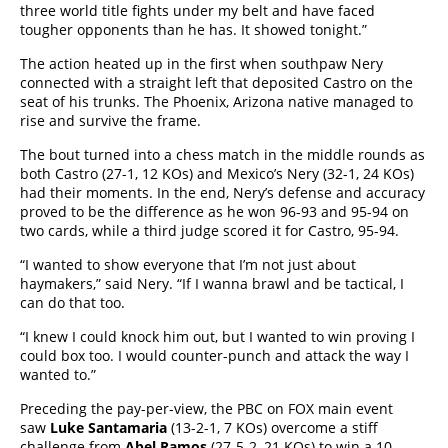
three world title fights under my belt and have faced
tougher opponents than he has. It showed tonight.”
The action heated up in the first when southpaw Nery
connected with a straight left that deposited Castro on the
seat of his trunks. The Phoenix, Arizona native managed to
rise and survive the frame.
The bout turned into a chess match in the middle rounds as
both Castro (27-1, 12 KOs) and Mexico’s Nery (32-1, 24 KOs)
had their moments. In the end, Nery’s defense and accuracy
proved to be the difference as he won 96-93 and 95-94 on
two cards, while a third judge scored it for Castro, 95-94.
“I wanted to show everyone that I’m not just about
haymakers,” said Nery. “If I wanna brawl and be tactical, I
can do that too.
“I knew I could knock him out, but I wanted to win proving I
could box too. I would counter-punch and attack the way I
wanted to.”
Preceding the pay-per-view, the PBC on FOX main event
saw
Luke Santamaria
(13-2-1, 7 KOs) overcome a stiff
challenge from
Abel Ramos
(27-5-2, 21 KOs) to win a 10-