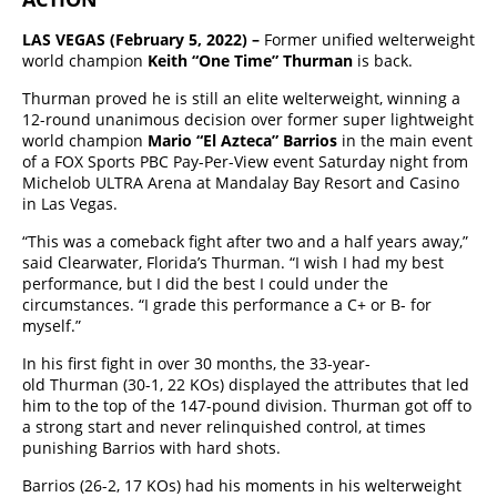
LAS VEGAS (February 5, 2022) –
Former unified welterweight
world champion
Keith “One Time” Thurman
is back.
Thurman proved he is still an elite welterweight, winning a
12-round unanimous decision over former super lightweight
world champion
Mario “El Azteca” Barrios
in the main event
of a FOX Sports PBC Pay-Per-View event Saturday night from
Michelob ULTRA Arena at Mandalay Bay Resort and Casino
in Las Vegas.
“This was a comeback fight after two and a half years away,”
said Clearwater, Florida’s Thurman. “I wish I had my best
performance, but I did the best I could under the
circumstances. “I grade this performance a C+ or B- for
myself.”
In his first fight in over 30 months, the 33-year-
old Thurman (30-1, 22 KOs) displayed the attributes that led
him to the top of the 147-pound division. Thurman got off to
a strong start and never relinquished control, at times
punishing Barrios with hard shots.
Barrios (26-2, 17 KOs) had his moments in his welterweight