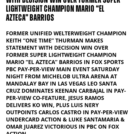
LIGHTWEIGHT CHAMPION MARIO “EL
AZTECA” BARRIOS
FORMER UNIFIED WELTERWEIGHT CHAMPION
KEITH “ONE TIME” THURMAN MAKES
STATEMENT WITH DECISION WIN OVER
FORMER SUPER LIGHTWEIGHT CHAMPION
MARIO “EL AZTECA” BARRIOS IN FOX SPORTS
PBC PAY-PER-VIEW MAIN EVENT SATURDAY
NIGHT FROM MICHELOB ULTRA ARENA AT
MANDALAY BAY IN LAS VEGAS LEO SANTA
CRUZ DOMINATES KEENAN CARBAJAL IN PAY-
PER-VIEW CO-FEATURE, JESUS RAMOS
DELIVERS KO WIN, PLUS LUIS NERY
OUTPOINTS CARLOS CASTRO IN PAY-PER-VIEW
UNDERCARD ACTION & LUKE SANTAMARIA &
OMAR JUAREZ VICTORIOUS IN PBC ON FOX
ACTION