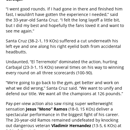
“I went good rounds. If I had gone in there and finished him
fast, I wouldn’t have gotten the experience I needed,” said
the 33-year-old Santa Cruz. “I felt the long layoff a little bit,
but I did my best and hopefully the fans loved it and want to
see me again.”
Santa Cruz (38-2-1, 19 KOs) suffered a cut underneath his
left eye and one along his right eyelid both from accidental
headbutts.
Undaunted, “El Terremoto” dominated the action, hurting
Carbajal (23-3-1, 15 KOs) several times on his way to winning
every round on all three scorecards (100-90).
“We’re going to go back to the gym, get better and work on
what we did wrong,” Santa Cruz said. “We want to unify and
defend our title. We want all the champions at 126 pounds.”
Pay-per-view action also saw rising super welterweight
sensation
Jesus “Mono” Ramos
(18-0, 15 KOs) deliver a
spectacular performance in the biggest fight of his career.
The 20-year-old Ramos remained undefeated by knocking
out dangerous veteran
Vladimir Hernandez
(13-5, 6 KOs) at