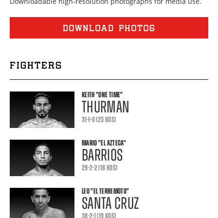
Downloadable high-resolution photographs for media use.
DOWNLOAD PHOTOS
FIGHTERS
KEITH
"ONE TIME"
THURMAN
31-1-0 (23 KOS)
MARIO
"EL AZTECA"
BARRIOS
29-2-2 (18 KOS)
LEO
"EL TERREMOTO"
SANTA CRUZ
38-2-1 (19 KOS)