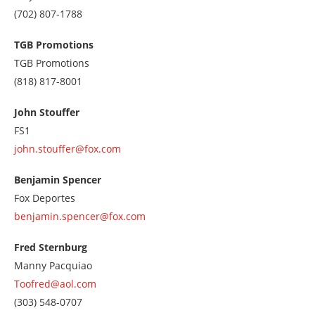
Call
(702) 807-1788
us
at
TGB Promotions
7028071788
TGB Promotions
Call
(818) 817-8001
us
at
John Stouffer
8188178001
FS1
john.stouffer@fox.com
Benjamin Spencer
Fox Deportes
benjamin.spencer@fox.com
Fred Sternburg
Manny Pacquiao
Toofred@aol.com
Call
(303) 548-0707
us