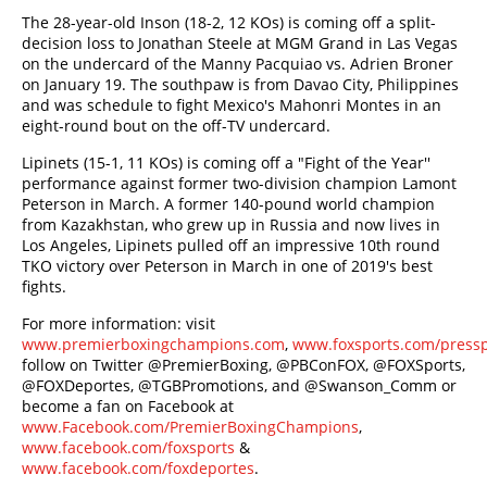
The 28-year-old Inson (18-2, 12 KOs) is coming off a split-
decision loss to Jonathan Steele at MGM Grand in Las Vegas
on the undercard of the Manny Pacquiao vs. Adrien Broner
on January 19. The southpaw is from Davao City, Philippines
and was schedule to fight Mexico's Mahonri Montes in an
eight-round bout on the off-TV undercard.
Lipinets (15-1, 11 KOs) is coming off a "Fight of the Year''
performance against former two-division champion Lamont
Peterson in March. A former 140-pound world champion
from Kazakhstan, who grew up in Russia and now lives in
Los Angeles, Lipinets pulled off an impressive 10th round
TKO victory over Peterson in March in one of 2019's best
fights.
For more information: visit
www.premierboxingchampions.com
,
www.foxsports.com/press
follow on Twitter @PremierBoxing, @PBConFOX, @FOXSports,
@FOXDeportes, @TGBPromotions, and @Swanson_Comm or
become a fan on Facebook at
www.Facebook.com/PremierBoxingChampions
,
www.facebook.com/foxsports
&
www.facebook.com/foxdeportes
.