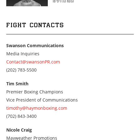
18-5-1 (13 KOS)
FIGHT CONTACTS
Swanson Communications
Media Inquiries
Contact@swansonPR.com
Call
(202) 783-5500
us
at
Tim Smith
2027835500
Premier Boxing Champions
Vice President of Communications
timothy@haymonboxing.com
Call
(702) 843-3400
us
at
Nicole Craig
7028433400
Mayweather Promotions