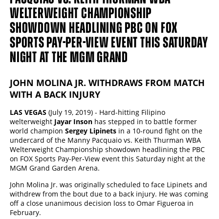
WELTERWEIGHT CHAMPIONSHIP
SHOWDOWN HEADLINING PBC ON FOX
SPORTS PAY-PER-VIEW EVENT THIS SATURDAY
NIGHT AT THE MGM GRAND
JOHN MOLINA JR. WITHDRAWS FROM MATCH
WITH A BACK INJURY
LAS VEGAS
(July 19, 2019) - Hard-hitting Filipino
welterweight
Jayar Inson
has stepped in to battle former
world champion
Sergey Lipinets
in a 10-round fight on the
undercard of the Manny Pacquaio vs. Keith Thurman WBA
Welterweight Championship showdown headlining the PBC
on FOX Sports Pay-Per-View event this Saturday night at the
MGM Grand Garden Arena.
John Molina Jr. was originally scheduled to face Lipinets and
withdrew from the bout due to a back injury. He was coming
off a close unanimous decision loss to Omar Figueroa in
February.