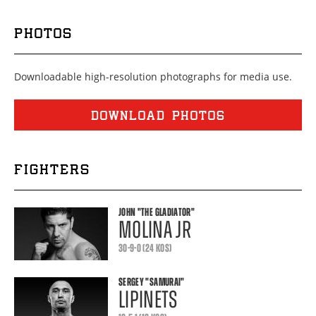
PHOTOS
Downloadable high-resolution photographs for media use.
DOWNLOAD PHOTOS
FIGHTERS
JOHN
"THE GLADIATOR"
MOLINA JR
30-9-0 (24 KOS)
SERGEY
"SAMURAI"
LIPINETS