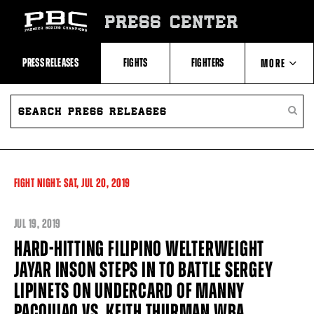
Skip
to:
PRESS CENTER
Recent
Photos
and
Videos
PRESS RELEASES
FIGHTS
FIGHTERS
MORE
Upcoming
Fights
Latest
SEARCH
ABOUT PBC
Press
PRESS
SEARC
Releases
RELEASES
PRESS
About
RELEA
Premier
CONTACTS
Boxing
Champions
Premier
FIGHT NIGHT:
SAT,
JUL
20, 2019
Boxing
Champions
Statistics
JUL
19, 2019
HARD-HITTING FILIPINO WELTERWEIGHT
JAYAR INSON STEPS IN TO BATTLE SERGEY
LIPINETS ON UNDERCARD OF MANNY
PACQUIAO VS. KEITH THURMAN WBA