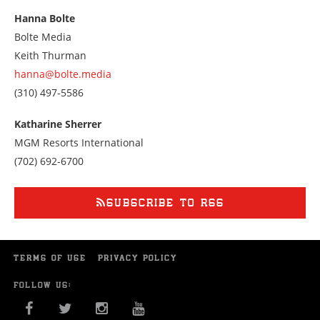
at
Hanna Bolte
3035480707
Bolte Media
Keith Thurman
hanna@bolte.media
Call
(310) 497-5586
us
at
Katharine Sherrer
3104975586
MGM Resorts International
Call
(702) 692-6700
us
at
7026926700
SUBSCRIBE TO RSS
TERMS OF USE
PRIVACY POLICY
FOLLOW US:
FACEBOOK
TWITTER
INSTAGRAM
YOU TUBE