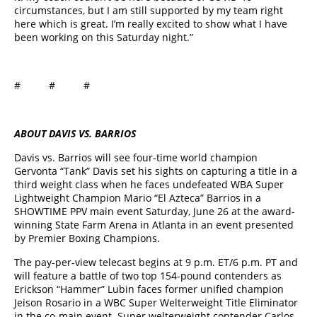
circumstances, but I am still supported by my team right
here which is great. I’m really excited to show what I have
been working on this Saturday night.”
# # #
ABOUT DAVIS VS. BARRIOS
Davis vs. Barrios will see four-time world champion
Gervonta “Tank” Davis set his sights on capturing a title in a
third weight class when he faces undefeated WBA Super
Lightweight Champion Mario “El Azteca” Barrios in a
SHOWTIME PPV main event Saturday, June 26 at the award-
winning State Farm Arena in Atlanta in an event presented
by Premier Boxing Champions.
The pay-per-view telecast begins at 9 p.m. ET/6 p.m. PT and
will feature a battle of two top 154-pound contenders as
Erickson “Hammer” Lubin faces former unified champion
Jeison Rosario in a WBC Super Welterweight Title Eliminator
in the co-main event. Super welterweight contender Carlos