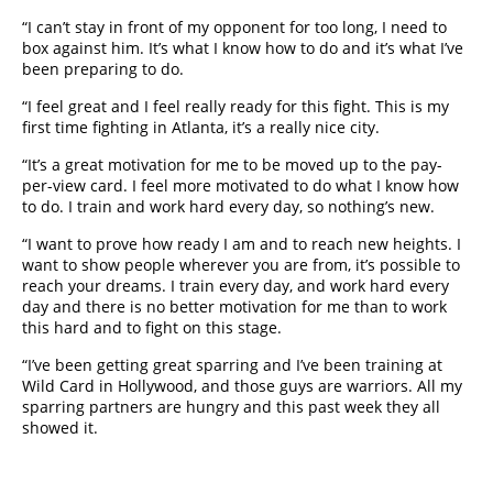
“I can’t stay in front of my opponent for too long, I need to
box against him. It’s what I know how to do and it’s what I’ve
been preparing to do.
“I feel great and I feel really ready for this fight. This is my
first time fighting in Atlanta, it’s a really nice city.
“It’s a great motivation for me to be moved up to the pay-
per-view card. I feel more motivated to do what I know how
to do. I train and work hard every day, so nothing’s new.
“I want to prove how ready I am and to reach new heights. I
want to show people wherever you are from, it’s possible to
reach your dreams. I train every day, and work hard every
day and there is no better motivation for me than to work
this hard and to fight on this stage.
“I’ve been getting great sparring and I’ve been training at
Wild Card in Hollywood, and those guys are warriors. All my
sparring partners are hungry and this past week they all
showed it.