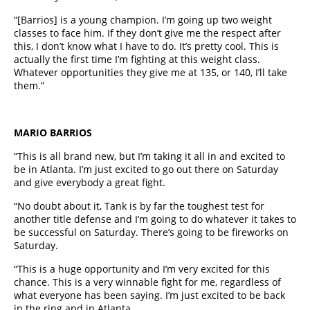
“[Barrios] is a young champion. I’m going up two weight
classes to face him. If they don’t give me the respect after
this, I don’t know what I have to do. It’s pretty cool. This is
actually the first time I’m fighting at this weight class.
Whatever opportunities they give me at 135, or 140, I’ll take
them.”
MARIO BARRIOS
“This is all brand new, but I’m taking it all in and excited to
be in Atlanta. I’m just excited to go out there on Saturday
and give everybody a great fight.
“No doubt about it, Tank is by far the toughest test for
another title defense and I’m going to do whatever it takes to
be successful on Saturday. There’s going to be fireworks on
Saturday.
“This is a huge opportunity and I’m very excited for this
chance. This is a very winnable fight for me, regardless of
what everyone has been saying. I’m just excited to be back
in the ring and in Atlanta.