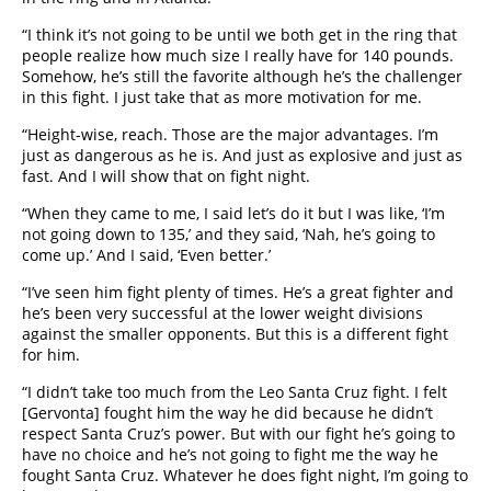
“I think it’s not going to be until we both get in the ring that
people realize how much size I really have for 140 pounds.
Somehow, he’s still the favorite although he’s the challenger
in this fight. I just take that as more motivation for me.
“Height-wise, reach. Those are the major advantages. I’m
just as dangerous as he is. And just as explosive and just as
fast. And I will show that on fight night.
“When they came to me, I said let’s do it but I was like, ‘I’m
not going down to 135,’ and they said, ‘Nah, he’s going to
come up.’ And I said, ‘Even better.’
“I’ve seen him fight plenty of times. He’s a great fighter and
he’s been very successful at the lower weight divisions
against the smaller opponents. But this is a different fight
for him.
“I didn’t take too much from the Leo Santa Cruz fight. I felt
[Gervonta] fought him the way he did because he didn’t
respect Santa Cruz’s power. But with our fight he’s going to
have no choice and he’s not going to fight me the way he
fought Santa Cruz. Whatever he does fight night, I’m going to