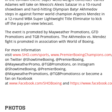
Adames will take on Mexico’s Alexis Salazar in a 10-round
showdown and hard-hitting Olympian Batyr Akhmedov
steps in against former world champion Argenis Mendez in
a 12-round WBA Super Lightweight Title Eliminator to kick
off the pay-per-view telecast.
The event is promoted by Mayweather Promotions, GTD
Promotions and TGB Promotions. The Akhmedov vs. Mendez
fight is promoted in association with World of Boxing.
For more information
visit
www.SHO.com/sports
,
www.PremierBoxingChampions.com
on Twitter @ShowtimeBoxing, @PremierBoxing,
@MayweatherPromo, @TGBPromotions, on Instagram
@ShowtimeBoxing, @PremierBoxing,
@MayweatherPromotions, @TGBPromotionss or become a
fan on Facebook
at
www.Facebook.com/SHOBoxing
and
https://www.facebook.c
PHOTOS