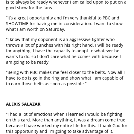
is to always be ready whenever I am called upon to put on a
good show for the fans.
“It’s a great opportunity and I’m very thankful to PBC and
SHOWTIME for having me in consideration. I want to show
what I am worth on Saturday.
“I know that my opponent is an aggressive fighter who
throws a lot of punches with his right hand. I will be ready
for anything. I have the capacity to adapt to whatever he
wants to do, so I don’t care what he comes with because I
am going to be ready.
“Being with PBC makes me feel closer to the belts. Now all I
have to do is go in the ring and show what I am capable of
to earn those belts as soon as possible.”
ALEXIS SALAZAR
“I had a lot of emotions when I learned I would be fighting
on this card. More than anything, it was a dream come true
because I have worked my entire life for this. I thank God for
this opportunity and I’m going to take advantage of it.