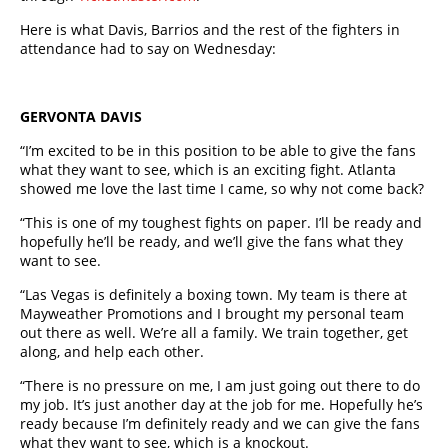
Here is what Davis, Barrios and the rest of the fighters in
attendance had to say on Wednesday:
GERVONTA DAVIS
“I’m excited to be in this position to be able to give the fans
what they want to see, which is an exciting fight. Atlanta
showed me love the last time I came, so why not come back?
“This is one of my toughest fights on paper. I’ll be ready and
hopefully he’ll be ready, and we’ll give the fans what they
want to see.
“Las Vegas is definitely a boxing town. My team is there at
Mayweather Promotions and I brought my personal team
out there as well. We’re all a family. We train together, get
along, and help each other.
“There is no pressure on me, I am just going out there to do
my job. It’s just another day at the job for me. Hopefully he’s
ready because I’m definitely ready and we can give the fans
what they want to see, which is a knockout.