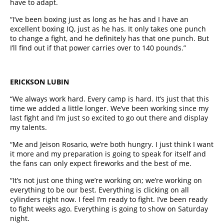
have to adapt.
“I’ve been boxing just as long as he has and I have an
excellent boxing IQ, just as he has. It only takes one punch
to change a fight, and he definitely has that one punch. But
I’ll find out if that power carries over to 140 pounds.”
ERICKSON LUBIN
“We always work hard. Every camp is hard. It’s just that this
time we added a little longer. We’ve been working since my
last fight and I’m just so excited to go out there and display
my talents.
“Me and Jeison Rosario, we’re both hungry. I just think I want
it more and my preparation is going to speak for itself and
the fans can only expect fireworks and the best of me.
“It’s not just one thing we’re working on; we’re working on
everything to be our best. Everything is clicking on all
cylinders right now. I feel I’m ready to fight. I’ve been ready
to fight weeks ago. Everything is going to show on Saturday
night.