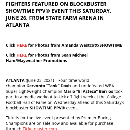
FIGHTERS FEATURED ON BLOCKBUSTER
SHOWTIME PPV® EVENT THIS SATURDAY,
JUNE 26, FROM STATE FARM ARENA IN
ATLANTA
Click
HERE
for Photos from Amanda Westcott/SHOWTIME
Click
HERE
for Photos from Sean Michael
Ham/Mayweather Promotions
ATLANTA
(June 23, 2021) – Four-time world
champion
Gervonta “Tank” Davis
and undefeated WBA
Super Lightweight Champion
Mario “El Azteca” Barrios
took
part in a media workout to kick off fight week at the College
Football Hall of Fame on Wednesday ahead of this Saturday’s
blockbuster
SHOWTIME PPV®
event.
Tickets for the live event presented by Premier Boxing
Champions are on sale now and available for purchase
through
Ticketmaster.com
.