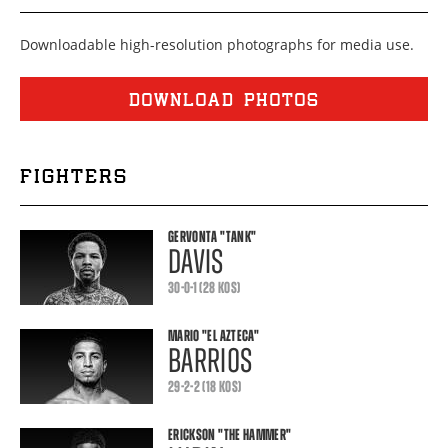
Downloadable high-resolution photographs for media use.
DOWNLOAD PHOTOS
FIGHTERS
GERVONTA
"TANK"
DAVIS
30-0-1 (28 KOS)
MARIO
"EL AZTECA"
BARRIOS
29-2-2 (18 KOS)
ERICKSON
"THE HAMMER"