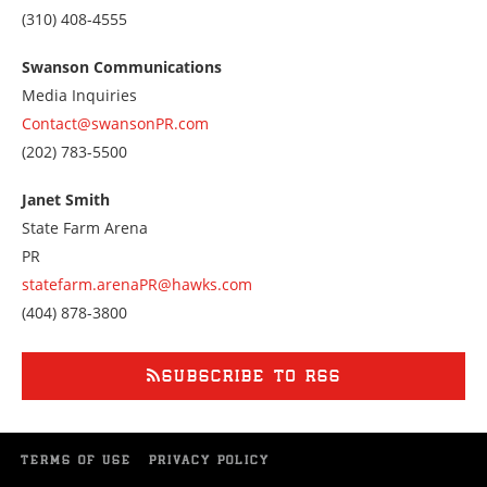
Call
(310) 408-4555
us
at
Swanson Communications
3104084555
Media Inquiries
Contact@swansonPR.com
Call
(202) 783-5500
us
at
Janet Smith
2027835500
State Farm Arena
PR
statefarm.arenaPR@hawks.com
Call
(404) 878-3800
us
at
4048783800
SUBSCRIBE TO RSS
TERMS OF USE
PRIVACY POLICY