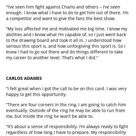
“I’ve seen him fight against Charlo and others – I’ve seen
enough. I know what I have to do to get him out of there. I’m
a competitor and want to give the fans the best show.
“My loss affected me and motivated me big time. I know my
abilities and I know what I’m capable of, so I just went back
to the drawing board and took it all in. I understood how
serious this sport is, and how unforgiving this sport is. So I
knew I had to go out there and do things different to take
my career to another level. That’s what I did.”
CARLOS ADAMES
“I felt great when I got the call to be on this card. I was very
happy to get this opportunity.
“There are four corners in the ring, I am going to catch him
eventually. Outside of the ring he may be able to run from
me, but inside the ring he won’t be able to.
“It’s about a sense of responsibility. I’m always ready to fight
regardless of how long I have to prepare. My responsibility