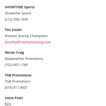
SHOWTIME Sports
Showtime Sports
Call
(212) 708-1339
us
at
Tim Smith
2127081339
Premier Boxing Champions
timothy@haymonboxing.com
Nicole Craig
Mayweather Promotions
Call
(702) 807-1788
us
at
TGB Promotions
7028071788
TGB Promotions
Call
(818) 817-8001
us
at
Steve Pratt
8188178001
BZA