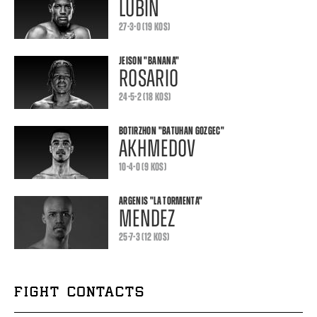
LUBIN
27-3-0 (19 KOS)
JEISON
"BANANA"
ROSARIO
24-5-2 (18 KOS)
BOTIRZHON
"BATUHAN GOZGEC"
AKHMEDOV
10-4-0 (9 KOS)
ARGENIS
"LA TORMENTA"
MENDEZ
25-7-3 (12 KOS)
FIGHT CONTACTS