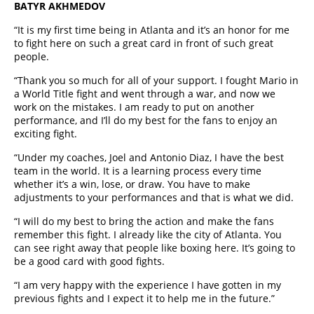
BATYR AKHMEDOV
“It is my first time being in Atlanta and it’s an honor for me
to fight here on such a great card in front of such great
people.
“Thank you so much for all of your support. I fought Mario in
a World Title fight and went through a war, and now we
work on the mistakes. I am ready to put on another
performance, and I’ll do my best for the fans to enjoy an
exciting fight.
“Under my coaches, Joel and Antonio Diaz, I have the best
team in the world. It is a learning process every time
whether it’s a win, lose, or draw. You have to make
adjustments to your performances and that is what we did.
“I will do my best to bring the action and make the fans
remember this fight. I already like the city of Atlanta. You
can see right away that people like boxing here. It’s going to
be a good card with good fights.
“I am very happy with the experience I have gotten in my
previous fights and I expect it to help me in the future.”