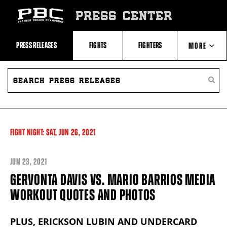
Skip
to:
PRESS CENTER
Recent
Photos
and
Videos
PRESS RELEASES
FIGHTS
FIGHTERS
MORE
Upcoming
Fights
Latest
SEARCH
ABOUT PBC
Press
PRESS
SEARC
Releases
RELEASES
PRESS
About
RELEA
Premier
CONTACTS
Boxing
Champions
Premier
FIGHT NIGHT:
SAT,
JUN
26, 2021
Boxing
Champions
Statistics
JUN
23, 2021
GERVONTA DAVIS VS. MARIO BARRIOS MEDIA
WORKOUT QUOTES AND PHOTOS
PLUS, ERICKSON LUBIN AND UNDERCARD