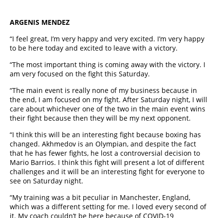
ARGENIS MENDEZ
“I feel great, I’m very happy and very excited. I’m very happy
to be here today and excited to leave with a victory.
“The most important thing is coming away with the victory. I
am very focused on the fight this Saturday.
“The main event is really none of my business because in
the end, I am focused on my fight. After Saturday night, I will
care about whichever one of the two in the main event wins
their fight because then they will be my next opponent.
“I think this will be an interesting fight because boxing has
changed. Akhmedov is an Olympian, and despite the fact
that he has fewer fights, he lost a controversial decision to
Mario Barrios. I think this fight will present a lot of different
challenges and it will be an interesting fight for everyone to
see on Saturday night.
“My training was a bit peculiar in Manchester, England,
which was a different setting for me. I loved every second of
it. My coach couldn’t be here because of COVID-19