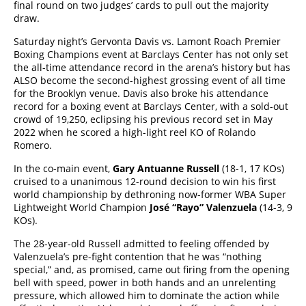
final round on two judges’ cards to pull out the majority
draw.
Saturday night’s Gervonta Davis vs. Lamont Roach Premier
Boxing Champions event at Barclays Center has not only set
the all-time attendance record in the arena’s history but has
ALSO become the second-highest grossing event of all time
for the Brooklyn venue. Davis also broke his attendance
record for a boxing event at Barclays Center, with a sold-out
crowd of 19,250, eclipsing his previous record set in May
2022 when he scored a high-light reel KO of Rolando
Romero.
In the co-main event,
Gary Antuanne Russell
(18-1, 17 KOs)
cruised to a unanimous 12-round decision to win his first
world championship by dethroning now-former WBA Super
Lightweight World Champion
José “Rayo” Valenzuela
(14-3, 9
KOs).
The 28-year-old Russell admitted to feeling offended by
Valenzuela’s pre-fight contention that he was “nothing
special,” and, as promised, came out firing from the opening
bell with speed, power in both hands and an unrelenting
pressure, which allowed him to dominate the action while