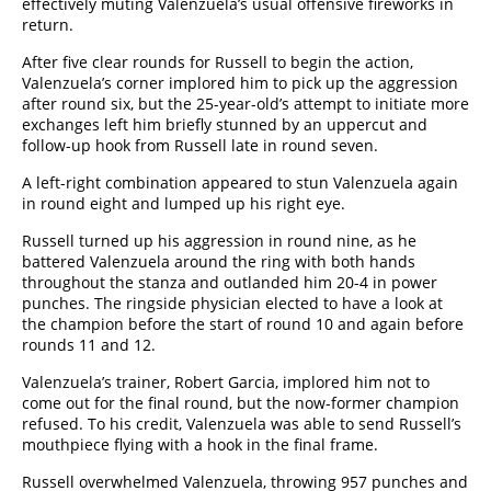
effectively muting Valenzuela’s usual offensive fireworks in
return.
After five clear rounds for Russell to begin the action,
Valenzuela’s corner implored him to pick up the aggression
after round six, but the 25-year-old’s attempt to initiate more
exchanges left him briefly stunned by an uppercut and
follow-up hook from Russell late in round seven.
A left-right combination appeared to stun Valenzuela again
in round eight and lumped up his right eye.
Russell turned up his aggression in round nine, as he
battered Valenzuela around the ring with both hands
throughout the stanza and outlanded him 20-4 in power
punches. The ringside physician elected to have a look at
the champion before the start of round 10 and again before
rounds 11 and 12.
Valenzuela’s trainer, Robert Garcia, implored him not to
come out for the final round, but the now-former champion
refused. To his credit, Valenzuela was able to send Russell’s
mouthpiece flying with a hook in the final frame.
Russell overwhelmed Valenzuela, throwing 957 punches and