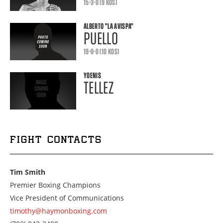
15-3-0 (9 KOS)
ALBERTO
"LA AVISPA"
PUELLO
19-0-0 (10 KOS)
YOENIS
TELLEZ
FIGHT CONTACTS
Tim Smith
Premier Boxing Champions
Vice President of Communications
timothy@haymonboxing.com