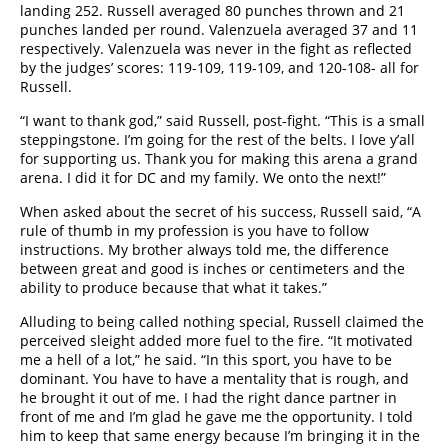
landing 252. Russell averaged 80 punches thrown and 21
punches landed per round. Valenzuela averaged 37 and 11
respectively. Valenzuela was never in the fight as reflected
by the judges’ scores: 119-109, 119-109, and 120-108- all for
Russell.
“I want to thank god,” said Russell, post-fight. “This is a small
steppingstone. I’m going for the rest of the belts. I love y’all
for supporting us. Thank you for making this arena a grand
arena. I did it for DC and my family. We onto the next!”
When asked about the secret of his success, Russell said, “A
rule of thumb in my profession is you have to follow
instructions. My brother always told me, the difference
between great and good is inches or centimeters and the
ability to produce because that what it takes.”
Alluding to being called nothing special, Russell claimed the
perceived sleight added more fuel to the fire. “It motivated
me a hell of a lot,” he said. “In this sport, you have to be
dominant. You have to have a mentality that is rough, and
he brought it out of me. I had the right dance partner in
front of me and I’m glad he gave me the opportunity. I told
him to keep that same energy because I’m bringing it in the