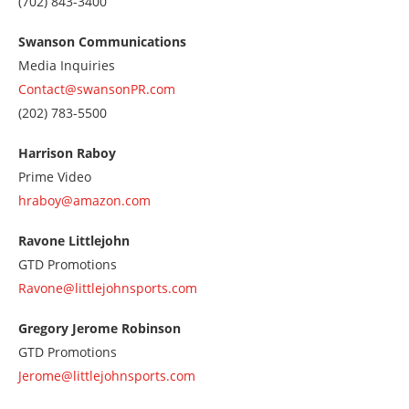
Call
(702) 843-3400
us
at
Swanson Communications
7028433400
Media Inquiries
Contact@swansonPR.com
Call
(202) 783-5500
us
at
Harrison Raboy
2027835500
Prime Video
hraboy@amazon.com
Ravone Littlejohn
GTD Promotions
Ravone@littlejohnsports.com
Gregory Jerome Robinson
GTD Promotions
Jerome@littlejohnsports.com