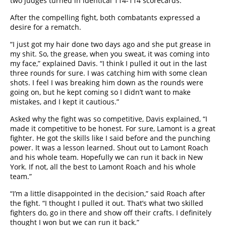
two judges turned in identical 114-114 scorecards.
After the compelling fight, both combatants expressed a
desire for a rematch.
“I just got my hair done two days ago and she put grease in
my shit. So, the grease, when you sweat, it was coming into
my face,” explained Davis. “I think I pulled it out in the last
three rounds for sure. I was catching him with some clean
shots. I feel I was breaking him down as the rounds were
going on, but he kept coming so I didn’t want to make
mistakes, and I kept it cautious.”
Asked why the fight was so competitive, Davis explained, “I
made it competitive to be honest. For sure, Lamont is a great
fighter. He got the skills like I said before and the punching
power. It was a lesson learned. Shout out to Lamont Roach
and his whole team. Hopefully we can run it back in New
York. If not, all the best to Lamont Roach and his whole
team.”
“I’m a little disappointed in the decision,” said Roach after
the fight. “I thought I pulled it out. That’s what two skilled
fighters do, go in there and show off their crafts. I definitely
thought I won but we can run it back.”