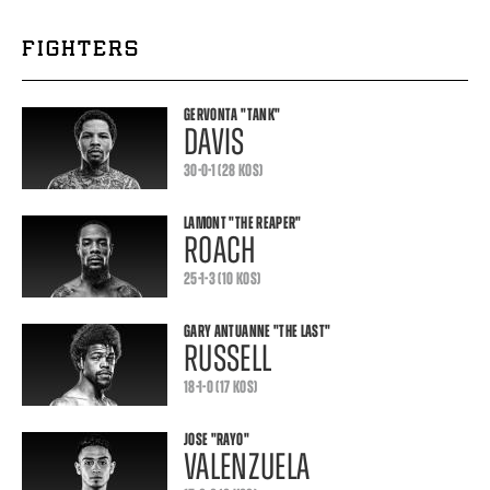
FIGHTERS
GERVONTA
"TANK"
DAVIS
30-0-1 (28 KOS)
LAMONT
"THE REAPER"
ROACH
25-1-3 (10 KOS)
GARY ANTUANNE
"THE LAST"
RUSSELL
18-1-0 (17 KOS)
JOSE
"RAYO"
VALENZUELA