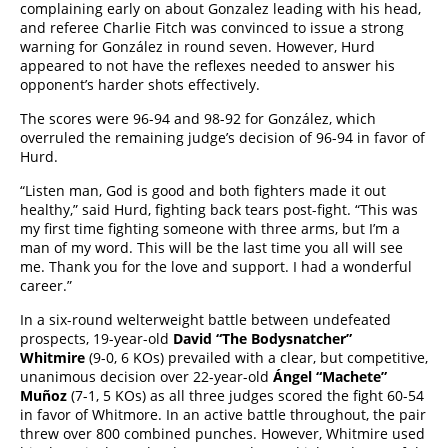
complaining early on about Gonzalez leading with his head,
and referee Charlie Fitch was convinced to issue a strong
warning for González in round seven. However, Hurd
appeared to not have the reflexes needed to answer his
opponent’s harder shots effectively.
The scores were 96-94 and 98-92 for González, which
overruled the remaining judge’s decision of 96-94 in favor of
Hurd.
“Listen man, God is good and both fighters made it out
healthy,” said Hurd, fighting back tears post-fight. “This was
my first time fighting someone with three arms, but I’m a
man of my word. This will be the last time you all will see
me. Thank you for the love and support. I had a wonderful
career.”
In a six-round welterweight battle between undefeated
prospects, 19-year-old
David “The Bodysnatcher”
Whitmire
(9-0, 6 KOs) prevailed with a clear, but competitive,
unanimous decision over 22-year-old
Ángel “Machete”
Muñoz
(7-1, 5 KOs) as all three judges scored the fight 60-54
in favor of Whitmore. In an active battle throughout, the pair
threw over 800 combined punches. However, Whitmire used