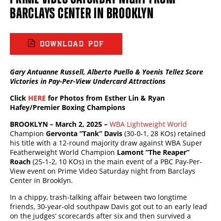
BARCLAYS CENTER IN BROOKLYN
DOWNLOAD PDF
Gary Antuanne Russell, Alberto Puello &
Yoenis Tellez
Score
Victories in Pay-Per-View Undercard Attractions
Click
HERE
for Photos from Esther Lin & Ryan
Hafey/Premier Boxing Champions
BROOKLYN – March 2, 2025 –
WBA Lightweight World
Champion
Gervonta “Tank” Davis
(30-0-1, 28 KOs) retained
his title with a 12-round majority draw against WBA Super
Featherweight World Champion
Lamont “The Reaper”
Roach
(25-1-2, 10 KOs) in the main event of a PBC Pay-Per-
View event on Prime Video Saturday night from Barclays
Center in Brooklyn.
In a chippy, trash-talking affair between two longtime
friends, 30-year-old southpaw Davis got out to an early lead
on the judges’ scorecards after six and then survived a