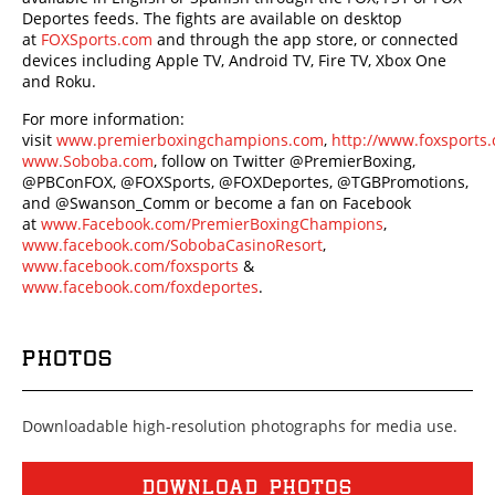
Deportes feeds. The fights are available on desktop
at
FOXSports.com
and through the app store, or connected
devices including Apple TV, Android TV, Fire TV, Xbox One
and Roku.
For more information:
visit
www.premierboxingchampions.com
,
http://www.foxsport
www.Soboba.com
, follow on Twitter @PremierBoxing,
@PBConFOX, @FOXSports, @FOXDeportes, @TGBPromotions,
and @Swanson_Comm or become a fan on Facebook
at
www.Facebook.com/PremierBoxingChampions
,
www.facebook.com/SobobaCasinoResort
,
www.facebook.com/foxsports
&
www.facebook.com/foxdeportes
.
PHOTOS
Downloadable high-resolution photographs for media use.
DOWNLOAD PHOTOS