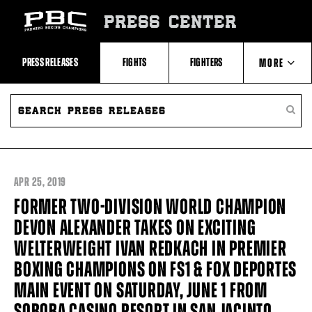
Skip
to:
PRESS CENTER
Recent
Photos
and
Videos
PRESS RELEASES
FIGHTS
FIGHTERS
MORE
Upcoming
Fights
Latest
SEARCH
ABOUT PBC
Press
PRESS
SEARC
Releases
RELEASES
PRESS
About
RELEA
Premier
CONTACTS
Boxing
Champions
Premier
APR
25, 2019
Boxing
Champions
FORMER TWO-DIVISION WORLD CHAMPION
Statistics
DEVON ALEXANDER TAKES ON EXCITING
WELTERWEIGHT IVAN REDKACH IN PREMIER
BOXING CHAMPIONS ON FS1 & FOX DEPORTES
MAIN EVENT ON SATURDAY, JUNE 1 FROM
SOBOBA CASINO RESORT IN SAN JACINTO,