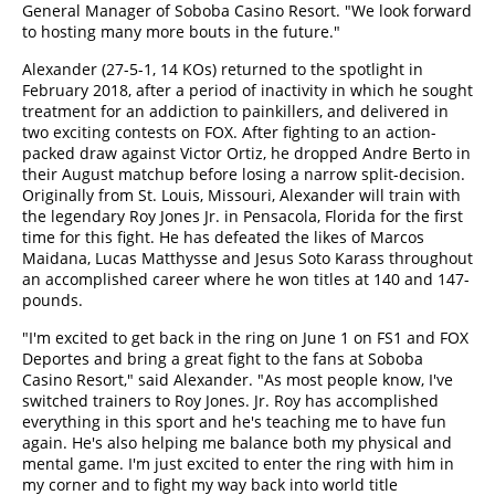
General Manager of Soboba Casino Resort. "We look forward
to hosting many more bouts in the future."
Alexander (27-5-1, 14 KOs) returned to the spotlight in
February 2018, after a period of inactivity in which he sought
treatment for an addiction to painkillers, and delivered in
two exciting contests on FOX. After fighting to an action-
packed draw against Victor Ortiz, he dropped Andre Berto in
their August matchup before losing a narrow split-decision.
Originally from St. Louis, Missouri, Alexander will train with
the legendary Roy Jones Jr. in Pensacola, Florida for the first
time for this fight. He has defeated the likes of Marcos
Maidana, Lucas Matthysse and Jesus Soto Karass throughout
an accomplished career where he won titles at 140 and 147-
pounds.
"I'm excited to get back in the ring on June 1 on FS1 and FOX
Deportes and bring a great fight to the fans at Soboba
Casino Resort," said Alexander. "As most people know, I've
switched trainers to Roy Jones. Jr. Roy has accomplished
everything in this sport and he's teaching me to have fun
again. He's also helping me balance both my physical and
mental game. I'm just excited to enter the ring with him in
my corner and to fight my way back into world title