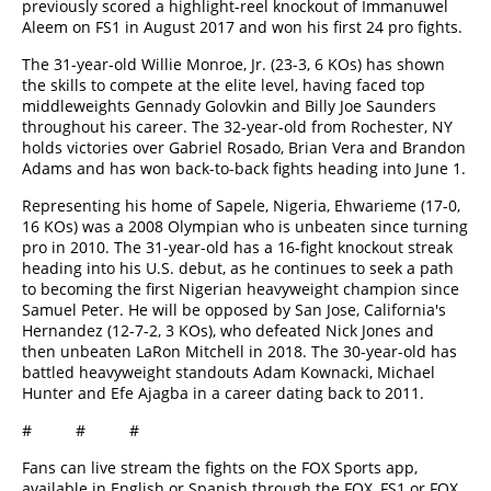
previously scored a highlight-reel knockout of Immanuwel
Aleem on FS1 in August 2017 and won his first 24 pro fights.
The 31-year-old Willie Monroe, Jr. (23-3, 6 KOs) has shown
the skills to compete at the elite level, having faced top
middleweights Gennady Golovkin and Billy Joe Saunders
throughout his career. The 32-year-old from Rochester, NY
holds victories over Gabriel Rosado, Brian Vera and Brandon
Adams and has won back-to-back fights heading into June 1.
Representing his home of Sapele, Nigeria, Ehwarieme (17-0,
16 KOs) was a 2008 Olympian who is unbeaten since turning
pro in 2010. The 31-year-old has a 16-fight knockout streak
heading into his U.S. debut, as he continues to seek a path
to becoming the first Nigerian heavyweight champion since
Samuel Peter. He will be opposed by San Jose, California's
Hernandez (12-7-2, 3 KOs), who defeated Nick Jones and
then unbeaten LaRon Mitchell in 2018. The 30-year-old has
battled heavyweight standouts Adam Kownacki, Michael
Hunter and Efe Ajagba in a career dating back to 2011.
# # #
Fans can live stream the fights on the FOX Sports app,
available in English or Spanish through the FOX, FS1 or FOX