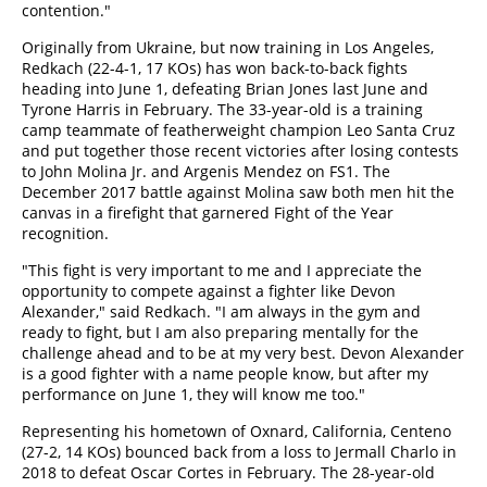
contention."
Originally from Ukraine, but now training in Los Angeles,
Redkach (22-4-1, 17 KOs) has won back-to-back fights
heading into June 1, defeating Brian Jones last June and
Tyrone Harris in February. The 33-year-old is a training
camp teammate of featherweight champion Leo Santa Cruz
and put together those recent victories after losing contests
to John Molina Jr. and Argenis Mendez on FS1. The
December 2017 battle against Molina saw both men hit the
canvas in a firefight that garnered Fight of the Year
recognition.
"This fight is very important to me and I appreciate the
opportunity to compete against a fighter like Devon
Alexander," said Redkach. "I am always in the gym and
ready to fight, but I am also preparing mentally for the
challenge ahead and to be at my very best. Devon Alexander
is a good fighter with a name people know, but after my
performance on June 1, they will know me too."
Representing his hometown of Oxnard, California, Centeno
(27-2, 14 KOs) bounced back from a loss to Jermall Charlo in
2018 to defeat Oscar Cortes in February. The 28-year-old