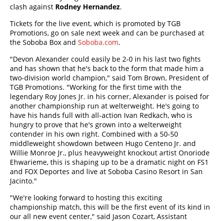
clash against
Rodney Hernandez
.
Tickets for the live event, which is promoted by TGB
Promotions, go on sale next week and can be purchased at
the Soboba Box and
Soboba.com
.
"Devon Alexander could easily be 2-0 in his last two fights
and has shown that he's back to the form that made him a
two-division world champion," said Tom Brown, President of
TGB Promotions. "Working for the first time with the
legendary Roy Jones Jr. in his corner, Alexander is poised for
another championship run at welterweight. He's going to
have his hands full with all-action Ivan Redkach, who is
hungry to prove that he's grown into a welterweight
contender in his own right. Combined with a 50-50
middleweight showdown between Hugo Centeno Jr. and
Willie Monroe Jr., plus heavyweight knockout artist Onoriode
Ehwarieme, this is shaping up to be a dramatic night on FS1
and FOX Deportes and live at Soboba Casino Resort in San
Jacinto."
"We're looking forward to hosting this exciting
championship match, this will be the first event of its kind in
our all new event center," said Jason Cozart, Assistant