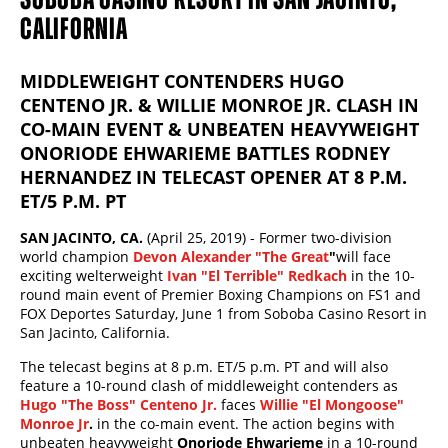
CALIFORNIA
MIDDLEWEIGHT CONTENDERS HUGO
CENTENO JR. & WILLIE MONROE JR. CLASH IN
CO-MAIN EVENT & UNBEATEN HEAVYWEIGHT
ONORIODE EHWARIEME BATTLES RODNEY
HERNANDEZ IN TELECAST OPENER AT 8 P.M.
ET/5 P.M. PT
SAN JACINTO, CA.
(April 25, 2019) - Former two-division
world champion
Devon Alexander "The Great
"
will face
exciting welterweight
Ivan "El Terrible" Redkach
in the 10-
round main event of Premier Boxing Champions on FS1 and
FOX Deportes Saturday, June 1 from Soboba Casino Resort in
San Jacinto, California.
The telecast begins at 8 p.m. ET/5 p.m. PT and will also
feature a 10-round clash of middleweight contenders as
Hugo "The Boss" Centeno Jr.
faces
Willie "El Mongoose"
Monroe Jr
.
in the co-main event. The action begins with
unbeaten heavyweight
Onoriode Ehwarieme
in a 10-round