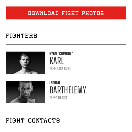
DOWNLOAD FIGHT PHOTOS
FIGHTERS
RYAN
"COWBOY"
KARL
19-4-0 (12 KOS)
LEDUAN
BARTHELEMY
16-2-1 (8 KOS)
FIGHT CONTACTS