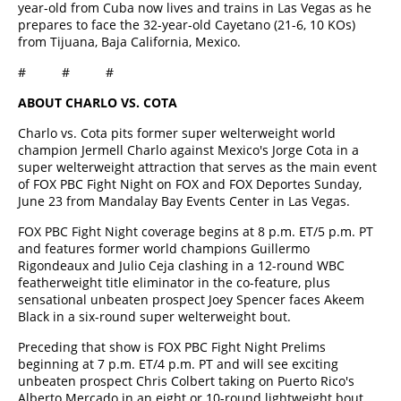
year-old from Cuba now lives and trains in Las Vegas as he
prepares to face the 32-year-old Cayetano (21-6, 10 KOs)
from Tijuana, Baja California, Mexico.
# # #
ABOUT CHARLO VS. COTA
Charlo vs. Cota pits former super welterweight world
champion Jermell Charlo against Mexico's Jorge Cota in a
super welterweight attraction that serves as the main event
of FOX PBC Fight Night on FOX and FOX Deportes Sunday,
June 23 from Mandalay Bay Events Center in Las Vegas.
FOX PBC Fight Night coverage begins at 8 p.m. ET/5 p.m. PT
and features former world champions Guillermo
Rigondeaux and Julio Ceja clashing in a 12-round WBC
featherweight title eliminator in the co-feature, plus
sensational unbeaten prospect Joey Spencer faces Akeem
Black in a six-round super welterweight bout.
Preceding that show is FOX PBC Fight Night Prelims
beginning at 7 p.m. ET/4 p.m. PT and will see exciting
unbeaten prospect Chris Colbert taking on Puerto Rico's
Alberto Mercado in an eight or 10-round lightweight bout