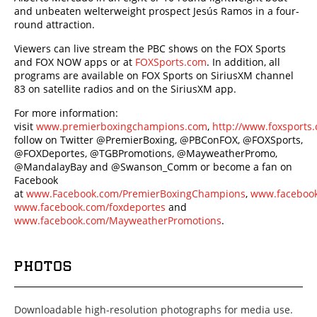
and unbeaten welterweight prospect Jesús Ramos in a four-
round attraction.
Viewers can live stream the PBC shows on the FOX Sports
and FOX NOW apps or at
FOXSports.com
. In addition, all
programs are available on FOX Sports on SiriusXM channel
83 on satellite radios and on the SiriusXM app.
For more information:
visit
www.premierboxingchampions.com
,
http://www.foxsport
follow on Twitter @PremierBoxing, @PBConFOX, @FOXSports,
@FOXDeportes, @TGBPromotions, @MayweatherPromo,
@MandalayBay and @Swanson_Comm or become a fan on
Facebook
at
www.Facebook.com/PremierBoxingChampions
,
www.facebook
www.facebook.com/foxdeportes
and
www.facebook.com/MayweatherPromotions
.
PHOTOS
Downloadable high-resolution photographs for media use.