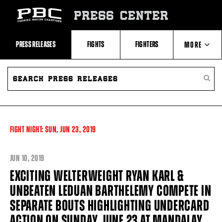
Skip
to:
PRESS CENTER
Recent
Photos
and
Videos
PRESS RELEASES
FIGHTS
FIGHTERS
MORE
Upcoming
Fights
Latest
SEARCH
ABOUT PBC
Press
PRESS
SEARC
Releases
RELEASES
PRESS
About
RELEA
Premier
CONTACTS
Boxing
Champions
Premier
FIGHT NIGHT:
SUN,
JUN
23, 2019
Boxing
Champions
Statistics
JUN
10, 2019
EXCITING WELTERWEIGHT RYAN KARL &
UNBEATEN LEDUAN BARTHELEMY COMPETE IN
SEPARATE BOUTS HIGHLIGHTING UNDERCARD
ACTION ON SUNDAY, JUNE 23 AT MANDALAY