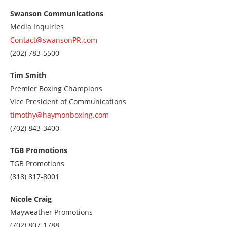
Swanson Communications
Media Inquiries
Contact@swansonPR.com
Call
(202) 783-5500
us
at
Tim Smith
2027835500
Premier Boxing Champions
Vice President of Communications
timothy@haymonboxing.com
Call
(702) 843-3400
us
at
TGB Promotions
7028433400
TGB Promotions
Call
(818) 817-8001
us
at
Nicole Craig
8188178001
Mayweather Promotions
Call
(702) 807-1788