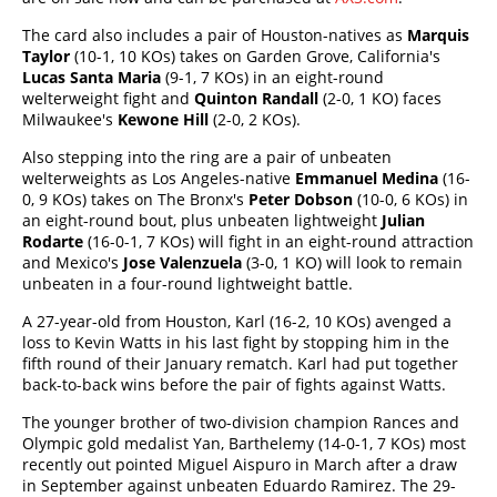
The card also includes a pair of Houston-natives as
Marquis
Taylor
(10-1, 10 KOs) takes on Garden Grove, California's
Lucas Santa Maria
(9-1, 7 KOs) in an eight-round
welterweight fight and
Quinton Randall
(2-0, 1 KO) faces
Milwaukee's
Kewone Hill
(2-0, 2 KOs).
Also stepping into the ring are a pair of unbeaten
welterweights as Los Angeles-native
Emmanuel Medina
(16-
0, 9 KOs) takes on The Bronx's
Peter Dobson
(10-0, 6 KOs) in
an eight-round bout, plus unbeaten lightweight
Julian
Rodarte
(16-0-1, 7 KOs) will fight in an eight-round attraction
and Mexico's
Jose Valenzuela
(3-0, 1 KO) will look to remain
unbeaten in a four-round lightweight battle.
A 27-year-old from Houston, Karl (16-2, 10 KOs) avenged a
loss to Kevin Watts in his last fight by stopping him in the
fifth round of their January rematch. Karl had put together
back-to-back wins before the pair of fights against Watts.
The younger brother of two-division champion Rances and
Olympic gold medalist Yan, Barthelemy (14-0-1, 7 KOs) most
recently out pointed Miguel Aispuro in March after a draw
in September against unbeaten Eduardo Ramirez. The 29-