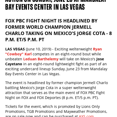
BAY EVENTS CENTER IN LAS VEGAS
FOX PBC FIGHT NIGHT IS HEADLINED BY
FORMER WORLD CHAMPION JERMELL
CHARLO TAKING ON MEXICO'S JORGE COTA - 8
P.M. ET/5 P.M. PT
LAS VEGAS
(June 10, 2019) - Exciting welterweight
Ryan
"Cowboy" Karl
competes in an eight-round bout while
unbeaten
Leduan Barthelemy
will take on Mexico's
Jose
Cayetano
in an eight-round lightweight fight as part of an
exciting undercard lineup Sunday, June 23 from Mandalay
Bay Events Center in Las Vegas.
The event is headlined by former champion Jermell Charlo
battling Mexico's Jorge Cota in a super welterweight
attraction that serves as the main event of FOX PBC Fight
Night on FOX and FOX Deportes (8 p.m. ET/5 p.m. PT).
Tickets for the event, which is promoted by Lions Only
Promotions, TGB Promotions and Mayweather Promotions,
are on sale now and can be purchased at
AXS.com
.