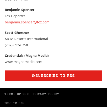
us
at
Benjamin Spencer
7028071788
Fox Deportes
benjamin.spencer@fox.com
Scott Ghertner
MGM Resorts International
Call
(702) 692-6750
us
at
Credentials (Magna Media)
7026926750
www.magnamedia.com
SUBSCRIBE TO RSS
TERMS OF USE
PRIVACY POLICY
FOLLOW US: