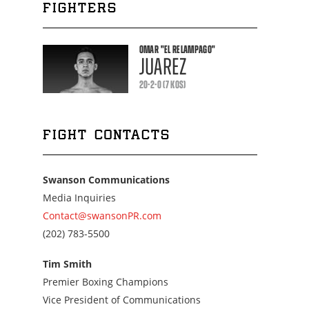
FIGHTERS
OMAR
"EL RELAMPAGO"
JUAREZ
20-2-0 (7 KOS)
FIGHT CONTACTS
Swanson Communications
Media Inquiries
Contact@swansonPR.com
Call
(202) 783-5500
us
at
Tim Smith
2027835500
Premier Boxing Champions
Vice President of Communications