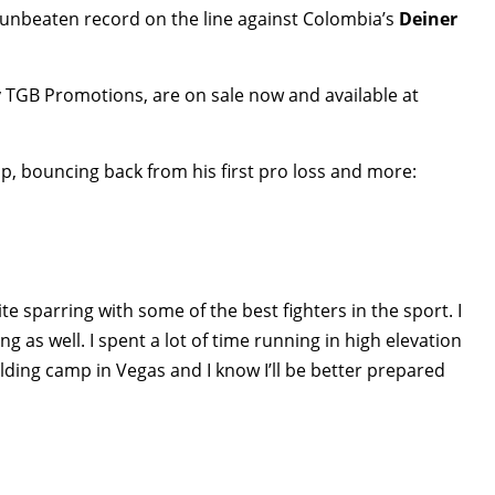
 unbeaten record on the line against Colombia’s
Deiner
y TGB Promotions, are on sale now and available at
p, bouncing back from his first pro loss and more:
te sparring with some of the best fighters in the sport. I
g as well. I spent a lot of time running in high elevation
olding camp in Vegas and I know I’ll be better prepared