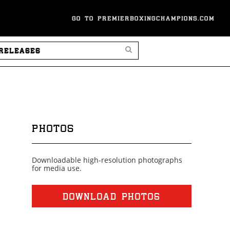
GO TO PREMIERBOXINGCHAMPIONS.COM
SEARCH PRESS RELEASES
PHOTOS
Downloadable high-resolution photographs
for media use.
DOWNLOAD PHOTOS