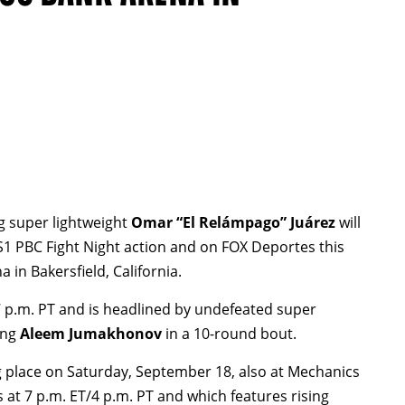
ng super lightweight
Omar “El Relámpago” Juárez
will
S1 PBC Fight Night action and on FOX Deportes this
n Bakersfield, California.
7 p.m. PT and is headlined by undefeated super
ing
Aleem Jumakhonov
in a 10-round bout.
ng place on Saturday, September 18, also at Mechanics
s at 7 p.m. ET/4 p.m. PT and which features rising