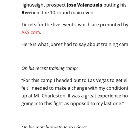
lightweight prospect
Jose Valenzuela
putting his
Berrio
in the 10-round main event.
Tickets for the live events, which are promoted b
AXS.com
.
Here is what Juarez had to say about training cam
On his recent training camp:
“For this camp I headed out to Las Vegas to get eli
felt I needed to make a change with my conditionin
up at Mt. Charleston. It was a great experience h
going into this fight as opposed to my last one.”
On his matchup with Jairo López: