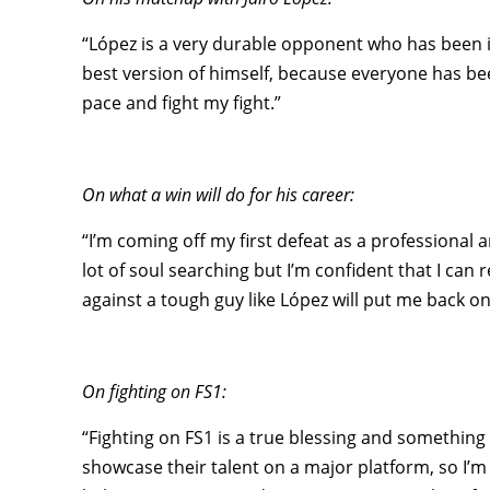
“López is a very durable opponent who has been in 
best version of himself, because everyone has bee
pace and fight my fight.”
On what a win will do for his career:
“I’m coming off my first defeat as a professional 
lot of soul searching but I’m confident that I ca
against a tough guy like López will put me back on 
On fighting on FS1:
“Fighting on FS1 is a true blessing and something 
showcase their talent on a major platform, so I’