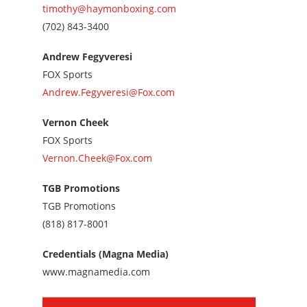
timothy@haymonboxing.com
Call
(702) 843-3400
us
at
Andrew Fegyveresi
7028433400
FOX Sports
Andrew.Fegyveresi@Fox.com
Vernon Cheek
FOX Sports
Vernon.Cheek@Fox.com
TGB Promotions
TGB Promotions
Call
(818) 817-8001
us
at
Credentials (Magna Media)
8188178001
www.magnamedia.com