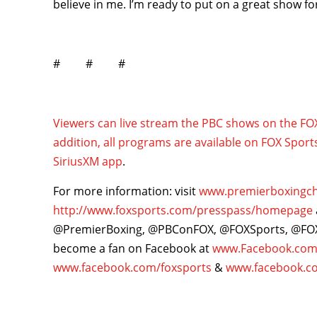
believe in me. I’m ready to put on a great show for
# # #
Viewers can live stream the PBC shows on the F
addition, all programs are available on FOX Sport
SiriusXM app
.
For more information: visit
www.premierboxingc
http://www.foxsports.com/presspass/homepage
@PremierBoxing, @PBConFOX, @FOXSports, @F
become a fan on Facebook at
www.Facebook.com
www.facebook.com/foxsports
&
www.facebook.c