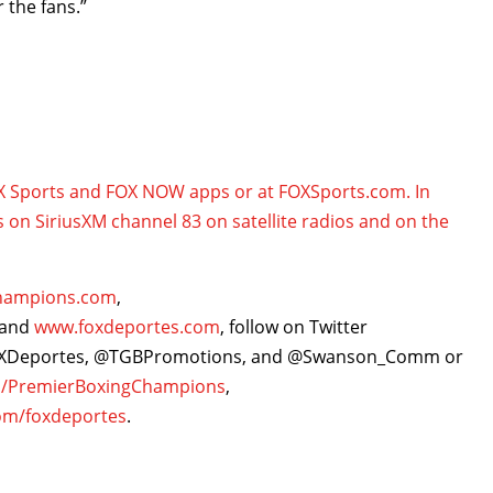
 the fans.”
OX Sports and FOX NOW apps or at FOXSports.com. In
s on SiriusXM channel 83 on satellite radios and on the
hampions.com
,
and
www.foxdeportes.com
, follow on Twitter
OXDeportes, @TGBPromotions, and @Swanson_Comm or
/PremierBoxingChampions
,
om/foxdeportes
.