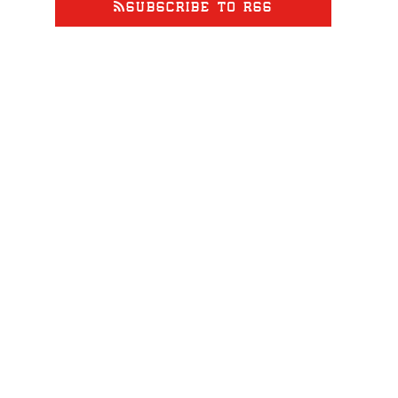
SUBSCRIBE TO RSS