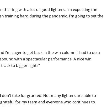
the ring with a lot of good fighters. I’m expecting the
n training hard during the pandemic. I’m going to set the
and I’m eager to get back in the win column. I had to do a
n rebound with a spectacular performance. A nice win
track to bigger fights”
I don’t take for granted. Not many fighters are able to
m grateful for my team and everyone who continues to