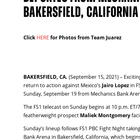
BAKERSFIELD, CALIFORNIA
Click
HERE
for Photos from Team Juarez
BAKERSFIELD, CA.
(September 15, 2021) – Exciti
return to action against Mexico’s
Jairo Lopez
in F
Sunday, September 19 from Mechanics Bank Arena i
The FS1 telecast on Sunday begins at 10 p.m. ET/
featherweight prospect
Maliek Montgomery
fac
Sunday’s lineup follows FS1 PBC Fight Night taki
Bank Arena in Bakersfield, California, which begin