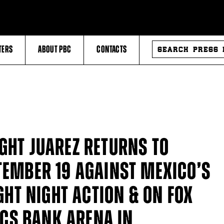
SEARCH
TERS
ABOUT PBC
CONTACTS
PRESS
RELEASES
GHT JUAREZ RETURNS TO
TEMBER 19 AGAINST MEXICO’S
IGHT NIGHT ACTION & ON FOX
CS BANK ARENA IN