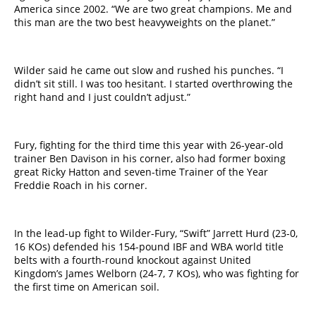
America since 2002. “We are two great champions. Me and
this man are the two best heavyweights on the planet.”
Wilder said he came out slow and rushed his punches. “I
didn’t sit still. I was too hesitant. I started overthrowing the
right hand and I just couldn’t adjust.”
Fury, fighting for the third time this year with 26-year-old
trainer Ben Davison in his corner, also had former boxing
great Ricky Hatton and seven-time Trainer of the Year
Freddie Roach in his corner.
In the lead-up fight to Wilder-Fury, “Swift” Jarrett Hurd (23-0,
16 KOs) defended his 154-pound IBF and WBA world title
belts with a fourth-round knockout against United
Kingdom’s James Welborn (24-7, 7 KOs), who was fighting for
the first time on American soil.