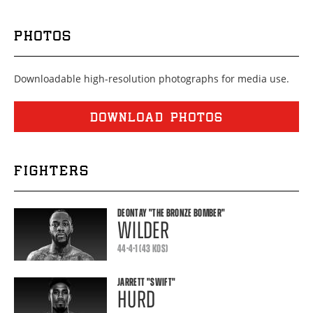
PHOTOS
Downloadable high-resolution photographs for media use.
DOWNLOAD PHOTOS
FIGHTERS
DEONTAY
"THE BRONZE BOMBER"
WILDER
44-4-1 (43 KOS)
JARRETT
"SWIFT"
HURD