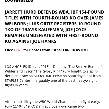
JARRETT HURD DEFENDS WBA, IBF 154-POUND
TITLES WITH FOURTH-ROUND KO OVER JAMES
WELBORN; LUIS ORTIZ REGISTERS 10-ROUND
TKO OF TRAVIS KAUFFMAN; JOE JOYCE
REMAINS UNDEFEATED WITH FIRST-ROUND
KO AGAINST JOE HANKS
Click
HERE
for Photos from Esther Lin/SHOWTIME
LOS ANGELES (Dec. 1, 2018) – Deontay “The Bronze Bomber”
Wilder and Tyson “The Gypsy King” Fury fought to a split-
decision draw on SHOWTIME PPV® on Saturday night from
STAPLES Center​ ​in​ ​arguably ​one of the best heavyweight
fights in years​.​
After controlling the WBC World Championship fight early,
Fury (27-0-1, 19 KOs) miraculously overcame two