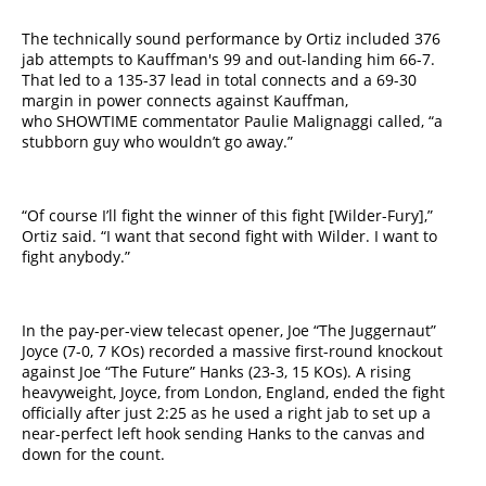
The technically sound performance by Ortiz included 376
jab attempts to Kauffman's 99 and out-landing him 66-7.
That led to a 135-37 lead in total connects and a 69-30
margin in power connects against Kauffman,
who SHOWTIME commentator Paulie Malignaggi called, “a
stubborn guy who wouldn’t go away.”
“Of course I’ll fight the winner of this fight [Wilder-Fury],”
Ortiz said. “I want that second fight with Wilder. I want to
fight anybody.”
In the ​pay-per-view​ telecast opener, Joe “The Juggernaut”
Joyce (7-0, 7 KOs) recorded a massive first-round knockout
against Joe “The Future” Hanks (23-3, 15 KOs). A rising
heavyweight, Joyce, from London, England, ended the fight
officially after just 2:25 as he used a right jab to set up a
near-perfect left hook sending Hanks to the canvas and
down for the count.