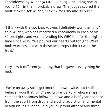
knockdowns by Wilder (40-0-1, 39 KOs) – including one in
round 12 – in the improbable draw. The judges scored the
bout 115-111 for Wilder, 114-112 for Fury and 113-113.
“I think with the two knockdowns I definitely won the fight,”
said Wilder, who has recorded a knockdown in each of his
41 pro fights and was defending his WBC belt for the eighth
time since 2015. “We poured our hearts out tonight. We’re
both warriors, but with those two drops I think I won the
fight.”
​Fury saw it differently, stating that he gave it everything he
had.
“We’re on away soil, I got knocked down twice, but I still
believe I won that fight,” said England’s Fury, whose amazing
comeback continues following a two and a half-year absence
from the sport from drug and alcohol addiction and mental
health issues.​ “I hope I did you all proud after nearly three