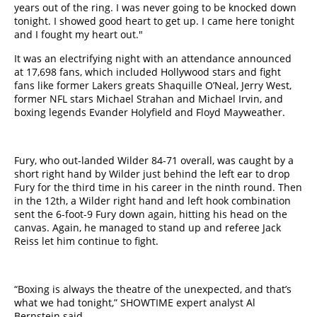
years out of the ring. I was never going to be knocked down
tonight. I showed good heart to get up. I came here tonight
and I fought my heart out.​"​
It was an electrifying night with an attendance announced
at 17,698 fans, which included Hollywood stars and fight
fans like former Lakers greats Shaquille O’Neal, Jerry West,
former NFL stars Michael Strahan and Michael Irvin, and ​
boxing ​legends Evander Holyfield and Floyd Mayweather.
Fury, who out-landed Wilder 84-71 overall, was caught by a
short right hand by Wilder just behind the left ear to drop
Fury for the third time in his career in the ninth round. Then
in the 12th, a Wilder right hand and left hook combination
sent the 6-foot-9 Fury down again, hitting his head on the
canvas. Again, he managed to ​stand​ up and referee Jack
Reiss let him continue to fight.
“Boxing is always the theatre of the unexpected, and that’s
what we had tonight,” SHOWTIME expert analyst Al
Bernstein said.