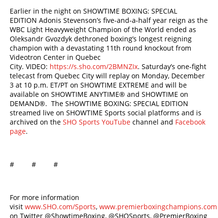
Earlier in the night on SHOWTIME BOXING: SPECIAL
EDITION Adonis Stevenson’s five-and-a-half year reign as the
WBC Light Heavyweight Champion of the World ended as
Oleksandr Gvozdyk dethroned boxing’s longest reigning
champion with a devastating 11th round knockout from
Videotron Center in Quebec
City. VIDEO:
https://s.sho.com/2BMNZIx
. Saturday’s one-fight
telecast from Quebec City will replay on Monday, December
3 at 10 p.m. ET/PT on SHOWTIME EXTREME and will be
available on SHOWTIME ANYTIME® and SHOWTIME on
DEMAND®. The SHOWTIME BOXING: SPECIAL EDITION
streamed live on SHOWTIME Sports social platforms and is
archived on the
SHO Sports YouTube
channel and
Facebook
page
.
# # #
For more information
visit
www.SHO.com/Sports
,
www.premierboxingchampions.com
on Twitter @ShowtimeBoxing, @SHOSports, @PremierBoxing