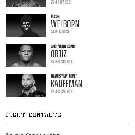
25-4-1 (17 KOS)
JASON
WELBORN
24-6- (7 KOS)
LUIS
"KING KONG"
ORTIZ
35-3-0 (30 KOS)
TRAVIS
"MY TIME"
KAUFFMAN
32-4-0 (23 KOS)
FIGHT CONTACTS
Swanson Communications