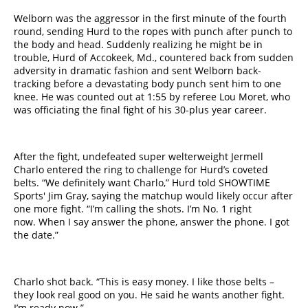
Welborn was the aggressor in the first minute of the fourth
round, sending Hurd to the ropes with punch after punch to
the body and head. Suddenly realizing he might be in
trouble, Hurd of Accokeek, Md., countered back from sudden
adversity in dramatic fashion and sent Welborn back-
tracking before a devastating body punch sent him to one
knee. He was counted out at 1:55 by referee Lou Moret, who
was officiating the final fight of his 30-plus year career.
After the fight, undefeated super welterweight Jermell
Charlo entered the ring to challenge for Hurd’s coveted
belts. “We definitely want Charlo,” Hurd told SHOWTIME
Sports' Jim Gray, saying the matchup would likely occur after
one more fight. “I’m calling the shots. I’m No. ​1​ right
now. When I say answer the phone, answer the phone. I got
the date.”
Charlo shot back. “This is easy money. I like those belts –
they look real good on you. He said he wants another fight.
I’m ready now.”