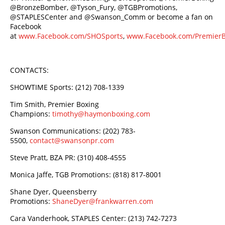
@BronzeBomber, @Tyson_Fury, @TGBPromotions,
@STAPLESCenter and @Swanson_Comm or become a fan on
Facebook
at
www.Facebook.com/SHOSports
,
www.Facebook.com/Premier
CONTACTS:
SHOWTIME Sports: (212) 708-1339
Tim Smith, Premier Boxing
Champions:
timothy@haymonboxing.com
Swanson Communications: (202) 783-
5500,
contact@swansonpr.com
Steve Pratt, BZA PR: (310) 408-4555
Monica Jaffe, TGB Promotions: (818) 817-8001
Shane Dyer, Queensberry
Promotions:
ShaneDyer@frankwarren.com
Cara Vanderhook, STAPLES Center: (213) 742-7273