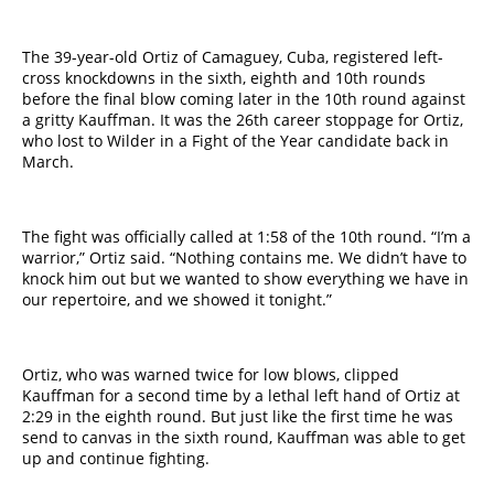
The 39-year-old Ortiz of Camaguey, Cuba, registered left-
cross knockdowns in the sixth, eighth and 10th rounds
before the final blow coming later in the 10th round against
a gritty Kauffman. It was the 26th career stoppage for Ortiz,
who lost to Wilder in a Fight of the Year candidate back in
March.
The fight was officially called at 1:58 of the 10th round. “I’m a
warrior,” Ortiz said. “Nothing contains me. We didn’t have to
knock him out but we wanted to show everything we have in
our repertoire, and we showed it tonight.”
Ortiz, who was warned twice for low blows, clipped
Kauffman for a second time by a lethal left hand of Ortiz at
2:29 in the eighth round. But just like the first time he was
send to canvas in the sixth round, Kauffman was able to get
up and continue fighting.