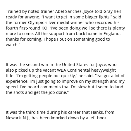
Trained by noted trainer Abel Sanchez, Joyce told Gray he’s
ready for anyone. “I want to get in some bigger fights,” said
the former Olympic silver medal winner who recorded his
fourth first-round KO. “I’ve been doing well so there is plenty
more to come. All the support from back home in England,
thanks for coming. I hope I put on something good to
watch.”
It was the second win in the United States for Joyce, who
also picked up the vacant WBA Continental heavyweight
title. “I’m getting people out quickly,” he said. “I’ve got a lot of
experience, I’m just going to improve on my strength and my
speed. I’ve heard comments that I’m slow but I seem to land
the shots and get the job done.”
It was the third time during his career that Hanks, from
Newark, N.J., has been knocked down by a left hook.