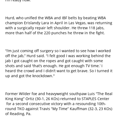
Hurd, who unified the WBA and IBF belts by beating WBA
champion Erislandy Lara in April in Las Vegas, was returning
with a surgically repair left shoulder. He threw 118 jabs,
more than half of the 220 punches he threw in the fight.
“I’m just coming off surgery so I wanted to see how I worked
off the jab,” Hurd said. “I felt good I was working behind the
jab I got caught on the ropes and got caught with some
shots and said ‘that’s enough. He got enough TV time.’ I
heard the crowd and I didn’t want to get brave. So I turned it
up and got the knockdown.​"​
Former Wilder foe and heavyweight southpaw Luis “The Real
King Kong” Ortiz (30-1, 26 KOs) returned to STAPLES​ Center​
for a second consecutive victory with a resounding 10th-
round TKO against Travis “My Time” Kauffman (32-3, 23 KOs)
of Reading, Pa.