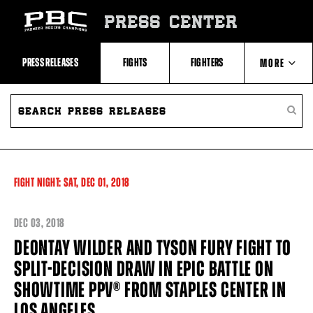
Skip
to:
PRESS CENTER
Recent
Photos
and
Videos
PRESS RELEASES
FIGHTS
FIGHTERS
MORE
Upcoming
Fights
Latest
SEARCH
ABOUT PBC
Press
PRESS
SEARC
Releases
RELEASES
PRESS
About
RELEA
Premier
CONTACTS
Boxing
Champions
Premier
FIGHT NIGHT:
SAT,
DEC
01, 2018
Boxing
Champions
Statistics
DEC
03, 2018
DEONTAY WILDER AND TYSON FURY FIGHT TO
SPLIT-DECISION DRAW IN EPIC BATTLE ON​ ​
SHOWTIME PPV® FROM STAPLES CENTER IN
LOS ANGELES