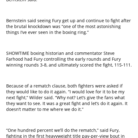
Bernstein said seeing Fury get up and continue to fight after
the brutal knockdown was “one of the most astonishing
things I’ve ever seen in the boxing ring.”
SHOWTIME boxing historian and commentator Steve
Farhood had Fury controlling the early rounds and Fury
winning rounds 3-8, and ultimately scored the fight, 115-111.
Because of a rematch clause, both fighters were asked if
they would like to do it again. “I would love for it to be my
next fight,” Wilder said. “Why not? Let’s give the fans what
they want to see. It was a great fight and let’s do it again. It
doesn’t matter to me where we do it.”
“​One hundred​ percent we’ll do the rematch,” said Fury,
fighting in the first heavyweight title pay-per-view bout in