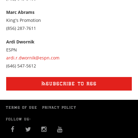
us
at
Marc Abrams
7028433400
King's Promotion
Call
(856) 287-7611
us
at
Ardi Dwornik
8562877611
ESPN
ardi.r.dwornik@espn.com
Call
(646) 547-5612
us
at
6465475612
SUBSCRIBE TO RSS
TERMS OF USE
PRIVACY POLICY
FOLLOW US:
FACEBOOK
TWITTER
INSTAGRAM
YOU TUBE