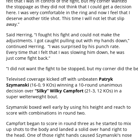
felt that I was in control of the fight, but my corner wanted
the stoppage as they did not think that I could get a decision
here. I was very comfortable in the ring and now I feel that I
deserve another title shot. This time I will not let that slip
away.”
Said Herring, “I fought his fight and could not make the
adjustments. I got caught pulling out with my hands down,”
continued Herring. “I was surprised by his punch rate.
Every time that I felt that I was slowing him down, he was
just come fight back.”
”I did not want the fight to be stopped, but my corner did the b
Televised coverage kicked off with unbeaten
Patryk
Szymanski
(16-0, 9 KOs) winning a 10-round unanimous
decision over
“Silky” Wilky Campfort
(21-3, 12 KOs) in a
super welterweight bout.
Szymanski boxed well early by using his height and reach to
score with combinations in round two.
Campfort began to score in round three as he started to mix
up shots to the body and landed a solid over hand right to
the head. One of those right hands caused Szymanski's nose