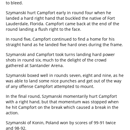
to bleed.
Szymanski hurt Campfort early in round four when he
landed a hard right hand that buckled the native of Fort
Lauderdale, Florida. Campfort came back at the end of the
round landing a flush right to the face.
In round five, Campfort continued to find a home for his
straight hand as he landed five hard ones during the frame.
Szymanski and Campfort took turns landing hard power
shots in round six, much to the delight of the crowd
gathered at Santander Arena.
Szymanski boxed well in rounds seven, eight and nine, as he
was able to land some nice punches and get out of the way
of any offense Campfort attempted to mount.
In the final round, Szymanski momentarily hurt Campfort
with a right hand, but that momentum was stopped when
he hit Campfort on the break which caused a break in the
action.
Szymanski of Konin, Poland won by scores of 99-91 twice
and 98-92.