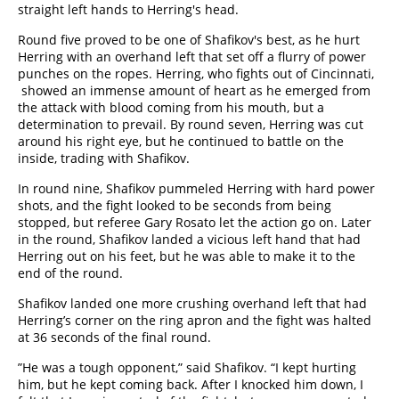
straight left hands to Herring's head.
Round five proved to be one of Shafikov's best, as he hurt
Herring with an overhand left that set off a flurry of power
punches on the ropes. Herring, who fights out of Cincinnati,
showed an immense amount of heart as he emerged from
the attack with blood coming from his mouth, but a
determination to prevail. By round seven, Herring was cut
around his right eye, but he continued to battle on the
inside, trading with Shafikov.
In round nine, Shafikov pummeled Herring with hard power
shots, and the fight looked to be seconds from being
stopped, but referee Gary Rosato let the action go on. Later
in the round, Shafikov landed a vicious left hand that had
Herring out on his feet, but he was able to make it to the
end of the round.
Shafikov landed one more crushing overhand left that had
Herring’s corner on the ring apron and the fight was halted
at 36 seconds of the final round.
”He was a tough opponent,” said Shafikov. “I kept hurting
him, but he kept coming back. After I knocked him down, I