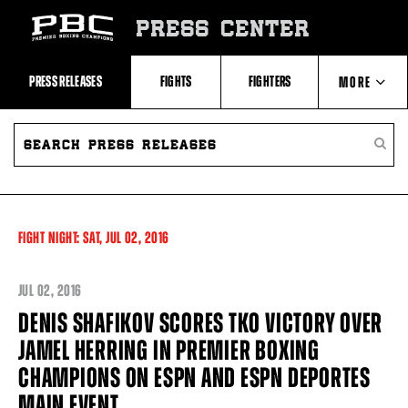
Skip
to:
PRESS CENTER
Recent
Photos
and
Videos
PRESS RELEASES
FIGHTS
FIGHTERS
MORE
Upcoming
Fights
Latest
SEARCH
ABOUT PBC
Press
PRESS
SEARC
Releases
RELEASES
PRESS
About
RELEA
Premier
CONTACTS
Boxing
Champions
Premier
FIGHT NIGHT:
SAT,
JUL
02, 2016
Boxing
Champions
Statistics
JUL
02, 2016
DENIS SHAFIKOV SCORES TKO VICTORY OVER
JAMEL HERRING IN PREMIER BOXING
CHAMPIONS ON ESPN AND ESPN DEPORTES
MAIN EVENT