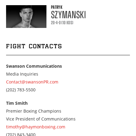
PATRYK
SZYMANSKI
20-4-0 (10 KOS)
FIGHT CONTACTS
Swanson Communications
Media Inquiries
Contact@swansonPR.com
Call
(202) 783-5500
us
at
Tim Smith
2027835500
Premier Boxing Champions
Vice President of Communications
timothy@haymonboxing.com
Call
(702) 843-3400