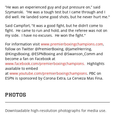
”He was an experienced guy and put pressure on,” said
Szymanski. “He was a tough test but I came through and I
did well. He landed some good shots, but he never hurt me."
Said Campfort, “It was a good fight, but he didn’t come to
fight. He came to run and hold, and the referee was not on
my side. I have no excuses. He won the fight."
For information visit
www.premierboxingchampions.com
,
follow on Twitter @PremierBoxing, @JamelHerring,
@KingsBoxing, @ESPNBoxing and @Swanson_Comm and
become a fan on Facebook at
www.facebook.com/premierboxingchampions.
Highlights
available to embed
at
www.youtube.com/premierboxingchampions
. PBC on
ESPN is sponsored by Corona Extra, La Cerveza Mas Fina.
PHOTOS
Downloadable high-resolution photographs for media use.