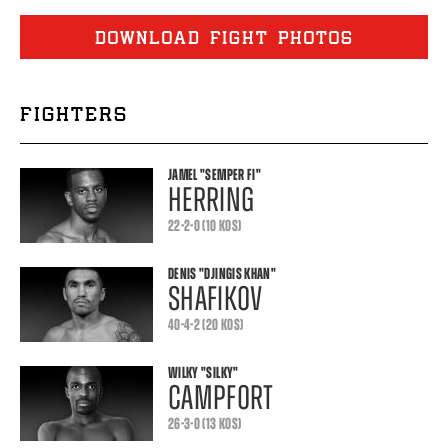
DOWNLOAD FIGHT PHOTOS
FIGHTERS
JAMEL
"SEMPER FI"
HERRING
22-2-0 (10 KOS)
DENIS
"DJINGIS KHAN"
SHAFIKOV
40-4-2 (20 KOS)
WILKY
"SILKY"
CAMPFORT
26-3-0 (13 KOS)