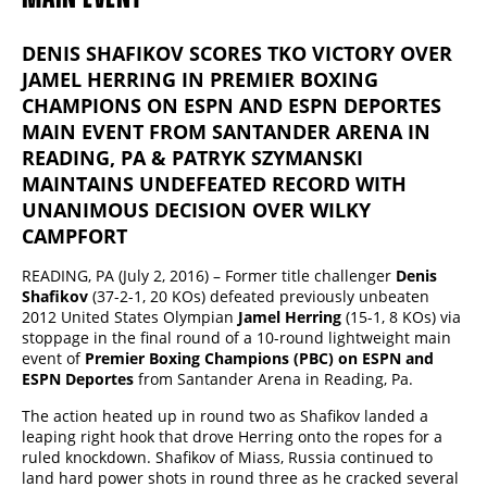
DENIS SHAFIKOV SCORES TKO VICTORY OVER
JAMEL HERRING IN PREMIER BOXING
CHAMPIONS ON ESPN AND ESPN DEPORTES
MAIN EVENT FROM SANTANDER ARENA IN
READING, PA & PATRYK SZYMANSKI
MAINTAINS UNDEFEATED RECORD WITH
UNANIMOUS DECISION OVER WILKY
CAMPFORT
READING, PA (July 2, 2016) – Former title challenger
Denis
Shafikov
(37-2-1, 20 KOs) defeated previously unbeaten
2012 United States Olympian
Jamel Herring
(15-1, 8 KOs) via
stoppage in the final round of a 10-round lightweight main
event of
Premier Boxing Champions (PBC) on ESPN and
ESPN Deportes
from Santander Arena in Reading, Pa.
The action heated up in round two as Shafikov landed a
leaping right hook that drove Herring onto the ropes for a
ruled knockdown. Shafikov of Miass, Russia continued to
land hard power shots in round three as he cracked several