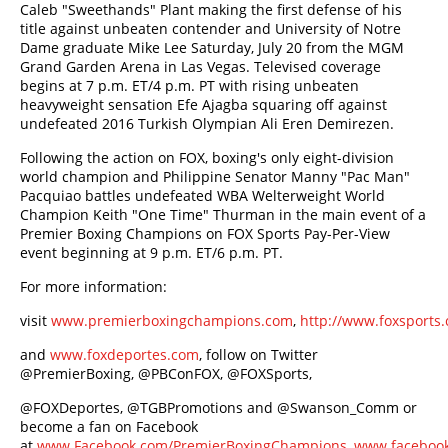
Caleb "Sweethands" Plant making the first defense of his
title against unbeaten contender and University of Notre
Dame graduate Mike Lee Saturday, July 20 from the MGM
Grand Garden Arena in Las Vegas. Televised coverage
begins at 7 p.m. ET/4 p.m. PT with rising unbeaten
heavyweight sensation Efe Ajagba squaring off against
undefeated 2016 Turkish Olympian Ali Eren Demirezen.
Following the action on FOX, boxing's only eight-division
world champion and Philippine Senator Manny "Pac Man"
Pacquiao battles undefeated WBA Welterweight World
Champion Keith "One Time" Thurman in the main event of a
Premier Boxing Champions on FOX Sports Pay-Per-View
event beginning at 9 p.m. ET/6 p.m. PT.
For more information:
visit
www.premierboxingchampions.com
,
http://www.foxsport
and
www.foxdeportes.com
, follow on Twitter
@PremierBoxing, @PBConFOX, @FOXSports,
@FOXDeportes, @TGBPromotions and @Swanson_Comm or
become a fan on Facebook
at
www.Facebook.com/PremierBoxingChampions
,
www.facebook