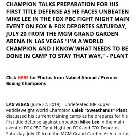
CHAMPION TALKS PREPARATION FOR HIS
FIRST TITLE DEFENSE AS HE FACES UNBEATEN
MIKE LEE IN THE FOX PBC FIGHT NIGHT MAIN
EVENT ON FOX & FOX DEPORTES SATURDAY,
JULY 20 FROM THE MGM GRAND GARDEN
ARENA IN LAS VEGAS "I'M A WORLD
CHAMPION AND I KNOW WHAT NEEDS TO BE
DONE IN CAMP TO STAY THAT WAY," - PLANT
Click
HERE
for Photos from Nabeel Ahmad / Premier
Boxing Champions
LAS VEGAS
(June 27, 2019) - Undefeated IBF Super
Middleweight World Champion
Caleb "Sweethands" Plant
discussed his current training camp as he prepares for his
first title defense against unbeaten
Mike Lee
in the main
event of FOX PBC Fight Night on FOX and FOX Deportes
Saturday, July 20 from the MGM Grand Garden Arena in Las