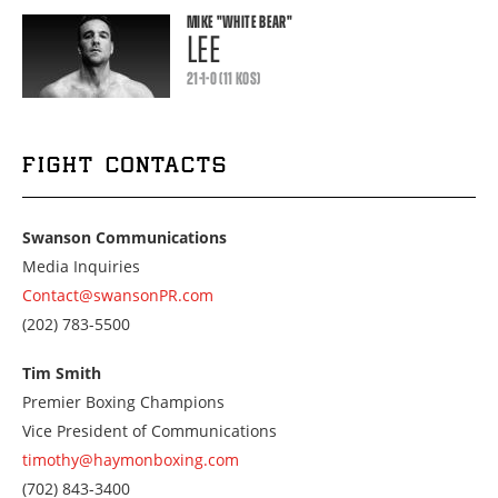
MIKE
"WHITE BEAR"
LEE
21-1-0 (11 KOS)
FIGHT CONTACTS
Swanson Communications
Media Inquiries
Contact@swansonPR.com
Call
(202) 783-5500
us
at
Tim Smith
2027835500
Premier Boxing Champions
Vice President of Communications
timothy@haymonboxing.com
Call
(702) 843-3400