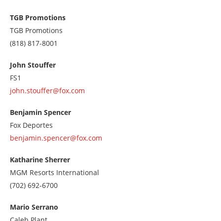
us
at
TGB Promotions
7028433400
TGB Promotions
Call
(818) 817-8001
us
at
John Stouffer
8188178001
FS1
john.stouffer@fox.com
Benjamin Spencer
Fox Deportes
benjamin.spencer@fox.com
Katharine Sherrer
MGM Resorts International
Call
(702) 692-6700
us
at
Mario Serrano
7026926700
Caleb Plant