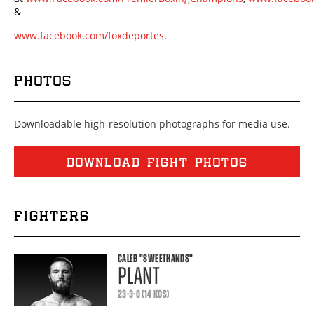
&
www.facebook.com/foxdeportes
.
PHOTOS
Downloadable high-resolution photographs for media use.
DOWNLOAD FIGHT PHOTOS
FIGHTERS
CALEB
"SWEETHANDS"
PLANT
23-3-0 (14 KOS)