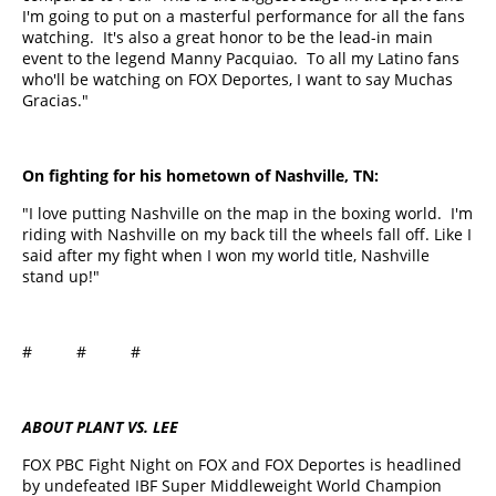
I'm going to put on a masterful performance for all the fans
watching. It's also a great honor to be the lead-in main
event to the legend Manny Pacquiao. To all my Latino fans
who'll be watching on FOX Deportes, I want to say Muchas
Gracias."
On fighting for his hometown of Nashville, TN:
"I love putting Nashville on the map in the boxing world. I'm
riding with Nashville on my back till the wheels fall off. Like I
said after my fight when I won my world title, Nashville
stand up!"
# # #
ABOUT PLANT VS. LEE
FOX PBC Fight Night on FOX and FOX Deportes is headlined
by undefeated IBF Super Middleweight World Champion