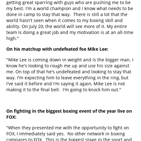
getting great sparring with guys who are pushing me to be
my best. I'm a world champion and I know what needs to be
done in camp to stay that way. There is still a lot that the
world hasn't seen when it comes to my boxing skill and
ability. On July 20, the world will see more of it. My entire
team is doing a great job and my motivation is at an all-time
high."
On his matchup with undefeated foe Mike Lee:
"Mike Lee is coming down in weight and is the bigger man. I
know he's looking to rough me up and use his size against
me. On top of that he's undefeated and looking to stay that
way. I'm expecting him to leave everything in the ring, but
I've said it before and I'm saying it again, Mike Lee is not
making it to the final bell. I'm going to knock him out."
On fighting in the biggest boxing event of the year live on
FOX:
"When they presented me with the opportunity to fight on
FOX, I immediately said yes. No other network in boxing
compares to FOX. This is the biggest stage in the sport and