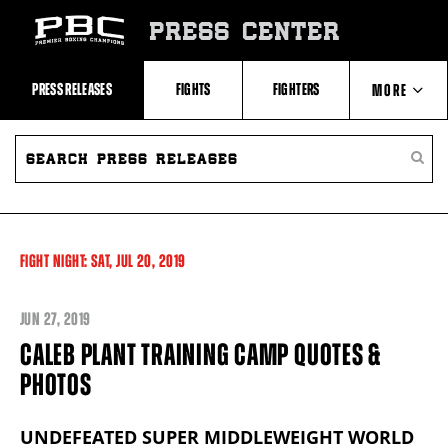
Skip
to:
PRESS CENTER
Recent
Photos
and
Videos
PRESS RELEASES
FIGHTS
FIGHTERS
MORE
Upcoming
Fights
Latest
SEARCH
ABOUT PBC
Press
PRESS
SEARC
Releases
RELEASES
PRESS
About
RELEA
Premier
CONTACTS
Boxing
Champions
Premier
FIGHT NIGHT:
SAT,
JUL
20, 2019
Boxing
Champions
Statistics
JUN
27, 2019
CALEB PLANT TRAINING CAMP QUOTES &
PHOTOS
UNDEFEATED SUPER MIDDLEWEIGHT WORLD