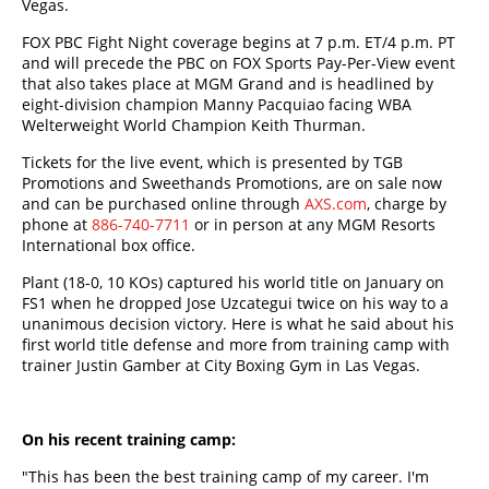
Vegas.
FOX PBC Fight Night coverage begins at 7 p.m. ET/4 p.m. PT
and will precede the PBC on FOX Sports Pay-Per-View event
that also takes place at MGM Grand and is headlined by
eight-division champion Manny Pacquiao facing WBA
Welterweight World Champion Keith Thurman.
Tickets for the live event, which is presented by TGB
Promotions and Sweethands Promotions, are on sale now
and can be purchased online through
AXS.com
, charge by
phone at
886-740-7711
or in person at any MGM Resorts
International box office.
Plant (18-0, 10 KOs) captured his world title on January on
FS1 when he dropped Jose Uzcategui twice on his way to a
unanimous decision victory. Here is what he said about his
first world title defense and more from training camp with
trainer Justin Gamber at City Boxing Gym in Las Vegas.
On his recent training camp:
"This has been the best training camp of my career. I'm