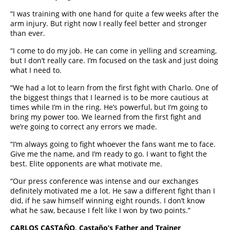
“I was training with one hand for quite a few weeks after the
arm injury. But right now I really feel better and stronger
than ever.
“I come to do my job. He can come in yelling and screaming,
but I don’t really care. I’m focused on the task and just doing
what I need to.
“We had a lot to learn from the first fight with Charlo. One of
the biggest things that I learned is to be more cautious at
times while I’m in the ring. He’s powerful, but I’m going to
bring my power too. We learned from the first fight and
we’re going to correct any errors we made.
“I’m always going to fight whoever the fans want me to face.
Give me the name, and I’m ready to go. I want to fight the
best. Elite opponents are what motivate me.
“Our press conference was intense and our exchanges
definitely motivated me a lot. He saw a different fight than I
did, if he saw himself winning eight rounds. I don’t know
what he saw, because I felt like I won by two points.”
CARLOS CASTAÑO, Castaño’s Father and Trainer