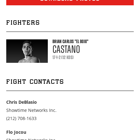
FIGHTERS
BRIAN CARLOS
"EL BOXI"
CASTANO
17-1-2 (12 KOS)
FIGHT CONTACTS
Chris DeBlasio
Showtime Networks Inc.
Call
(212) 708-1633
us
at
Flo Jocou
2127081633