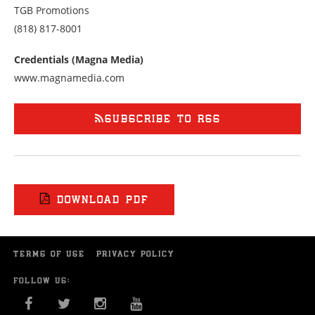
TGB Promotions
Call
(818) 817-8001
us
at
Credentials (Magna Media)
8188178001
www.magnamedia.com
SUBSCRIBE TO RSS
DOWNLOAD PDF
TERMS OF USE
PRIVACY POLICY
FOLLOW US:
FACEBOOK
TWITTER
INSTAGRAM
YOU TUBE