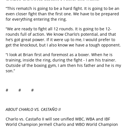
“This rematch is going to be a hard fight. It is going to be an
even closer fight than the first one. We have to be prepared
for everything entering the ring.
“We are ready to fight all 12 rounds. It is going to be 12-
rounds full of action. We know Charlo’s potential, and that
he’s got great power. If it were up to me, I would prefer to
get the knockout, but I also know we have a tough opponent.
“I look at Brian first and foremost as a boxer. When he is
training, inside the ring, during the fight - I am his trainer.
Outside of the boxing gym, I am then his father and he is my
son.”
# # #
ABOUT CHARLO VS. CASTAÑO II
Charlo vs. Castaño II will see unified WBC, WBA and IBF
World Champion Jermell Charlo
and WBO World Champion