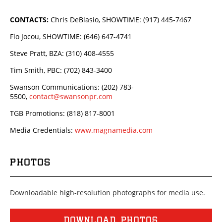
CONTACTS:
Chris DeBlasio, SHOWTIME: (917) 445-7467
Flo Jocou, SHOWTIME: (646) 647-4741
Steve Pratt, BZA: (310) 408-4555
Tim Smith, PBC: (702) 843-3400
Swanson Communications: (202) 783-
5500,
contact@swansonpr.com
TGB Promotions: (818) 817-8001
Media Credentials:
www.magnamedia.com
PHOTOS
Downloadable high-resolution photographs for media use.
DOWNLOAD PHOTOS