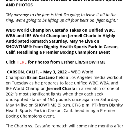
AND PHOTOS
“My message to the fans is that I’m going to leave it all in the
ring. We’re going to be lifting up all four belts on fight night.”
WBO World Champion Castaño Takes on Unified WBC,
WBA and IBF World Champion Jermell Charlo in Highly
Anticipated Rematch Saturday, May 14 Live on
SHOWTIME
®
from Dignity Health Sports Park in Carson,
Calif. Headlining a Premier Boxing Champions Event
Click
HERE
for Photos from Esther Lin/SHOWTIME
CARSON, CALIF. – May 3, 2022 –
WBO World
Champion
Brian Castaño
held a Los Angeles media workout
on Tuesday as he prepares to face unified WBC, WBA, and
IBF World Champion
Jermell Charlo
in a rematch of one of
2021’s most significant fights when they each seek
undisputed status at 154-pounds once again on Saturday,
May 14 live on SHOWTIME (9 p.m. ET/6 p.m. PT) from Dignity
Health Sports Park in Carson, Calif. headlining a Premier
Boxing Champions event.
The Charlo vs. Castaño rematch will come nine months after