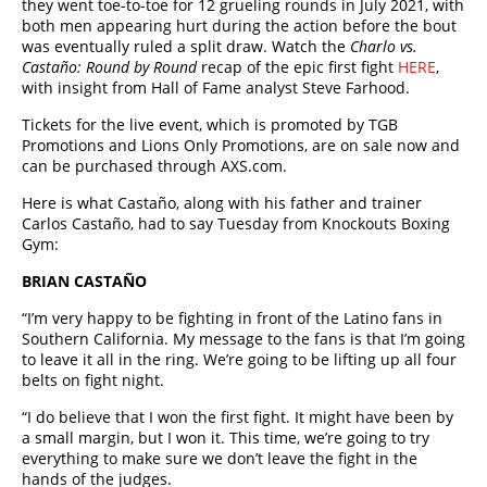
they went toe-to-toe for 12 grueling rounds in July 2021, with
both men appearing hurt during the action before the bout
was eventually ruled a split draw. Watch the
Charlo vs.
Castaño: Round by Round
recap of the epic first fight
HERE
,
with insight from Hall of Fame analyst Steve Farhood.
Tickets for the live event, which is promoted by TGB
Promotions and Lions Only Promotions, are on sale now and
can be purchased through AXS.com.
Here is what Castaño, along with his father and trainer
Carlos Castaño, had to say Tuesday from Knockouts Boxing
Gym:
BRIAN CASTAÑO
“I’m very happy to be fighting in front of the Latino fans in
Southern California. My message to the fans is that I’m going
to leave it all in the ring. We’re going to be lifting up all four
belts on fight night.
“I do believe that I won the first fight. It might have been by
a small margin, but I won it. This time, we’re going to try
everything to make sure we don’t leave the fight in the
hands of the judges.