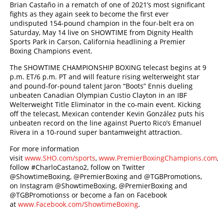
Brian Castaño
in a rematch of one of 2021’s most significant
fights as they again seek to become the first ever
undisputed 154-pound champion in the four-belt era on
Saturday, May 14 live on SHOWTIME from Dignity Health
Sports Park in Carson, California headlining a Premier
Boxing Champions event.
The SHOWTIME CHAMPIONSHIP BOXING telecast begins at 9
p.m. ET/6 p.m. PT and will feature rising welterweight star
and pound-for-pound talent Jaron “Boots” Ennis dueling
unbeaten Canadian Olympian Custio Clayton in an IBF
Welterweight Title Eliminator in the co-main event. Kicking
off the telecast, Mexican contender Kevin González puts his
unbeaten record on the line against Puerto Rico’s Emanuel
Rivera in a 10-round super bantamweight attraction.
For more information
visit
www.SHO.com/sports
,
www.PremierBoxingChampions.com
follow #CharloCastano2, follow on Twitter
@ShowtimeBoxing, @PremierBoxing and @TGBPromotions,
on Instagram @ShowtimeBoxing, @PremierBoxing and
@TGBPromotionss or become a fan on Facebook
at
www.Facebook.com/ShowtimeBoxing
.