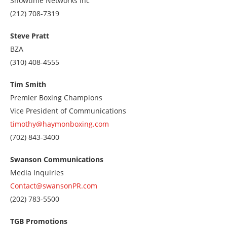
Showtime Networks Inc
Call
(212) 708-7319
us
at
Steve Pratt
2127087319
BZA
Call
(310) 408-4555
us
at
Tim Smith
3104084555
Premier Boxing Champions
Vice President of Communications
timothy@haymonboxing.com
Call
(702) 843-3400
us
at
Swanson Communications
7028433400
Media Inquiries
Contact@swansonPR.com
Call
(202) 783-5500
us
at
TGB Promotions
2027835500