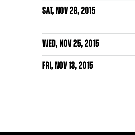
SAT
,
NOV
28, 2015
WED
,
NOV
25, 2015
FRI
,
NOV
13, 2015