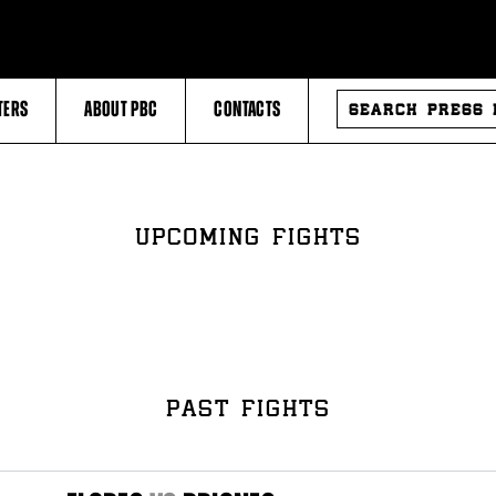
SEARCH
TERS
ABOUT PBC
CONTACTS
PRESS
RELEASES
UPCOMING FIGHTS
PAST FIGHTS