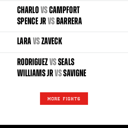
CHARLO
vs
CAMPFORT
SPENCE JR
vs
BARRERA
LARA
vs
ZAVECK
RODRIGUEZ
vs
SEALS
WILLIAMS JR
vs
SAVIGNE
MORE FIGHTS