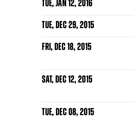
TUE
,
JAN
12, 2016
PAGES
TUE
,
DEC
29, 2015
FRI
,
DEC
18, 2015
SAT
,
DEC
12, 2015
TUE
,
DEC
08, 2015