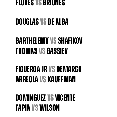
FLORES
vs
BRIONES
DOUGLAS
vs
DE ALBA
BARTHELEMY
vs
SHAFIKOV
THOMAS
vs
GASSIEV
FIGUEROA JR
vs
DEMARCO
ARREOLA
vs
KAUFFMAN
DOMINGUEZ
vs
VICENTE
TAPIA
vs
WILSON