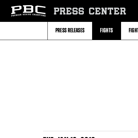
Skip
to:
PRESS CENTER
Filter
All
Fighters
All
PRESS RELEASES
FIGHTS
FIGH
Fighters
Table