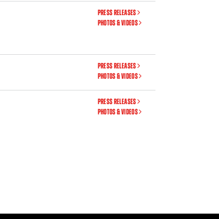
PRESS RELEASES
PHOTOS & VIDEOS
PRESS RELEASES
PHOTOS & VIDEOS
PRESS RELEASES
PHOTOS & VIDEOS