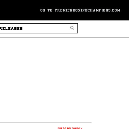
GO TO PREMIERBOXINGCHAMPIONS.COM
SEARCH PRESS RELEASES