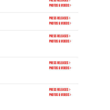
PRESS RELEASES
PHOTOS & VIDEOS
PRESS RELEASES
PHOTOS & VIDEOS
PRESS RELEASES
PHOTOS & VIDEOS
PRESS RELEASES
PHOTOS & VIDEOS
PRESS RELEASES
PHOTOS & VIDEOS