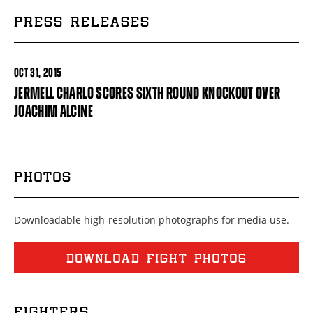
PRESS RELEASES
OCT
31, 2015
JERMELL CHARLO SCORES SIXTH ROUND KNOCKOUT OVER
JOACHIM ALCINE
PHOTOS
Downloadable high-resolution photographs for media use.
DOWNLOAD FIGHT PHOTOS
FIGHTERS