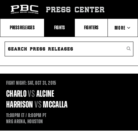
Skip
to:
PRESS CENTER
Recent
Photos
and
Videos
PRESS RELEASES
FIGHTS
FIGHTERS
MORE
Upcoming
Fights
Latest
SEARCH
ABOUT PBC
Press
PRESS
SEARC
Releases
RELEASES
PRESS
About
RELEA
Premier
CONTACTS
Boxing
Champions
Premier
Boxing
FIGHT NIGHT:
SAT,
OCT
31, 2015
Champions
Statistics
CHARLO
VS
ALCINE
HARRISON
VS
MCCALLA
11:00PM
ET
/ 8:00PM
PT
NRG ARENA, HOUSTON