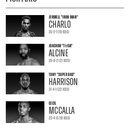
JERMELL
"IRON MAN"
CHARLO
35-2-1 (19 KOS)
JOACHIM
"TI-JOA"
ALCINE
35-8-2 (21 KOS)
TONY
"SUPER BAD"
HARRISON
31-4-1 (22 KOS)
CECIL
MCCALLA
23-4-0 (10 KOS)