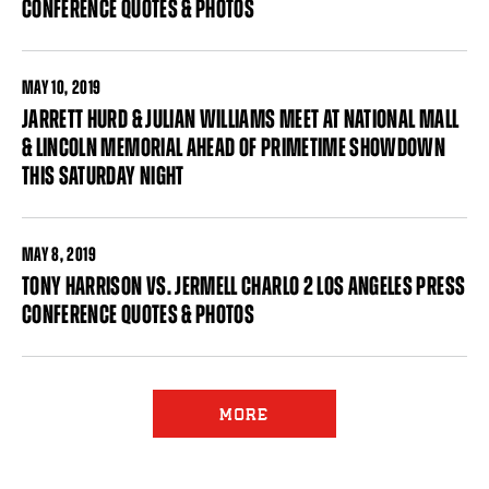
CONFERENCE QUOTES & PHOTOS
MAY
10, 2019
JARRETT HURD & JULIAN WILLIAMS MEET AT NATIONAL MALL
& LINCOLN MEMORIAL AHEAD OF PRIMETIME SHOWDOWN
THIS SATURDAY NIGHT
MAY
8, 2019
TONY HARRISON VS. JERMELL CHARLO 2 LOS ANGELES PRESS
CONFERENCE QUOTES & PHOTOS
Pages
MORE