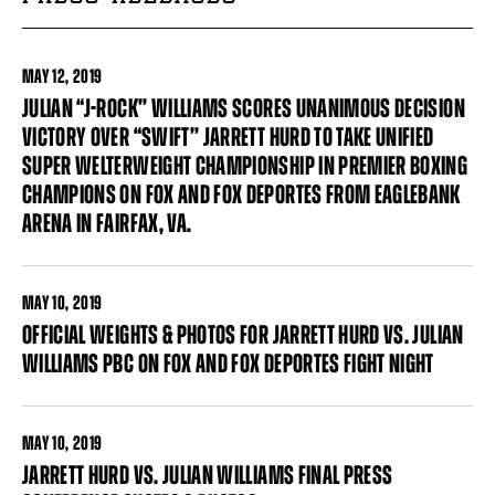
MAY
12, 2019
JULIAN “J-ROCK’’ WILLIAMS SCORES UNANIMOUS DECISION
VICTORY OVER “SWIFT’’ JARRETT HURD TO TAKE UNIFIED
SUPER WELTERWEIGHT CHAMPIONSHIP IN PREMIER BOXING
CHAMPIONS ON FOX AND FOX DEPORTES FROM EAGLEBANK
ARENA IN FAIRFAX, VA.
MAY
10, 2019
OFFICIAL WEIGHTS & PHOTOS FOR JARRETT HURD VS. JULIAN
WILLIAMS PBC ON FOX AND FOX DEPORTES FIGHT NIGHT
MAY
10, 2019
JARRETT HURD VS. JULIAN WILLIAMS FINAL PRESS