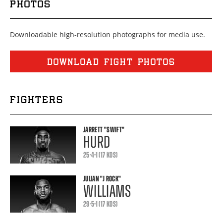
PHOTOS
Downloadable high-resolution photographs for media use.
DOWNLOAD FIGHT PHOTOS
FIGHTERS
JARRETT
"SWIFT"
HURD
25-4-1 (17 KOS)
JULIAN
"J ROCK"
WILLIAMS
29-5-1 (17 KOS)