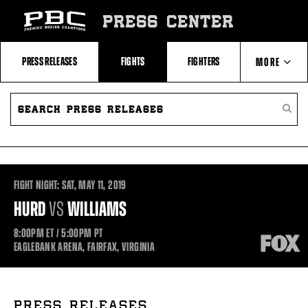
Skip
to:
PRESS CENTER
Recent
Photos
and
Videos
PRESS RELEASES
FIGHTS
FIGHTERS
MORE
Upcoming
Fights
Latest
SEARCH
ABOUT PBC
Press
PRESS
SEARC
Releases
RELEASES
PRESS
About
RELEA
Premier
CONTACTS
Boxing
Champions
Premier
Boxing
FIGHT NIGHT:
SAT,
MAY
11, 2019
Champions
Statistics
HURD
VS
WILLIAMS
8:00PM
ET
/ 5:00PM
PT
EAGLEBANK ARENA, FAIRFAX, VIRGINIA
PRESS RELEASES