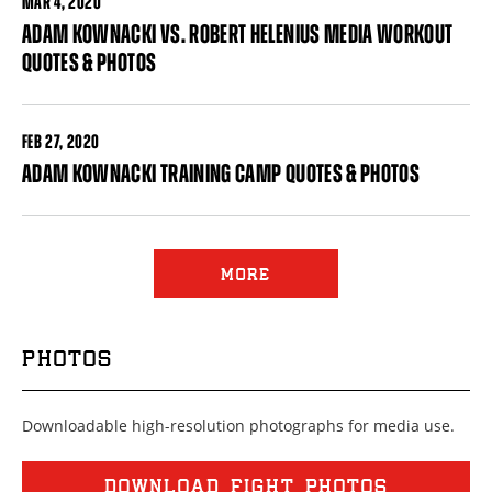
MAR
4, 2020
ADAM KOWNACKI VS. ROBERT HELENIUS MEDIA WORKOUT
QUOTES & PHOTOS
FEB
27, 2020
ADAM KOWNACKI TRAINING CAMP QUOTES & PHOTOS
Pages
MORE
PHOTOS
Downloadable high-resolution photographs for media use.
DOWNLOAD FIGHT PHOTOS