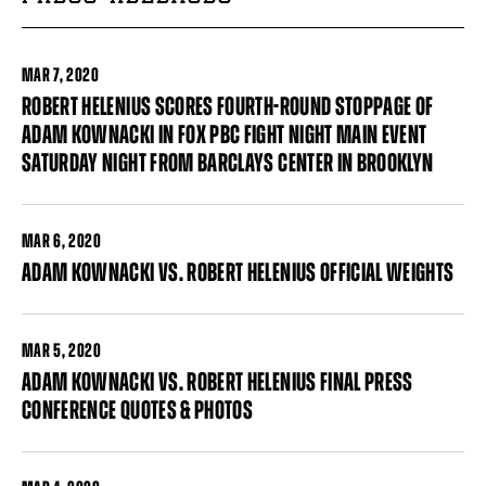
MAR
7, 2020
ROBERT HELENIUS SCORES FOURTH-ROUND STOPPAGE OF
ADAM KOWNACKI IN FOX PBC FIGHT NIGHT MAIN EVENT
SATURDAY NIGHT FROM BARCLAYS CENTER IN BROOKLYN
MAR
6, 2020
ADAM KOWNACKI VS. ROBERT HELENIUS OFFICIAL WEIGHTS
MAR
5, 2020
ADAM KOWNACKI VS. ROBERT HELENIUS FINAL PRESS
CONFERENCE QUOTES & PHOTOS