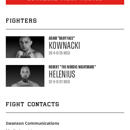
FIGHTERS
ADAM
"BABYFACE"
KOWNACKI
20-4-0 (15 KOS)
ROBERT
"THE NORDIC NIGHTMARE"
HELENIUS
32-5-0 (21 KOS)
FIGHT CONTACTS
Swanson Communications