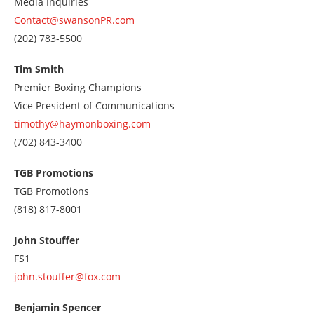
Media Inquiries
Contact@swansonPR.com
Call
(202) 783-5500
us
at
Tim Smith
2027835500
Premier Boxing Champions
Vice President of Communications
timothy@haymonboxing.com
Call
(702) 843-3400
us
at
TGB Promotions
7028433400
TGB Promotions
Call
(818) 817-8001
us
at
John Stouffer
8188178001
FS1
john.stouffer@fox.com
Benjamin Spencer