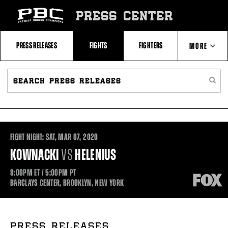
Skip
to:
PRESS CENTER
Recent
Photos
and
Videos
PRESS RELEASES
FIGHTS
FIGHTERS
MORE
Upcoming
Fights
Latest
SEARCH
ABOUT PBC
Press
PRESS
SEARC
Releases
RELEASES
PRESS
About
RELEA
Premier
CONTACTS
Boxing
Champions
Premier
Boxing
FIGHT NIGHT:
SAT,
MAR
07, 2020
Champions
Statistics
KOWNACKI
VS
HELENIUS
8:00PM
ET
/ 5:00PM
PT
BARCLAYS CENTER, BROOKLYN, NEW YORK
PRESS RELEASES