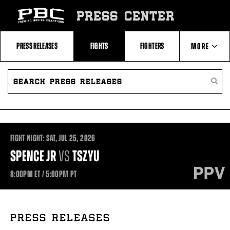
Skip
to:
PRESS CENTER
Recent
Photos
and
Videos
PRESS RELEASES
FIGHTS
FIGHTERS
MORE
Upcoming
Fights
Latest
SEARCH
ABOUT PBC
Press
PRESS
SEARC
Releases
RELEASES
PRESS
About
RELEA
Premier
CONTACTS
Boxing
Champions
Premier
Boxing
FIGHT NIGHT:
SAT,
JUL
25, 2026
Champions
Statistics
SPENCE JR
VS
TSZYU
8:00PM
ET
/ 5:00PM
PT
PRESS RELEASES