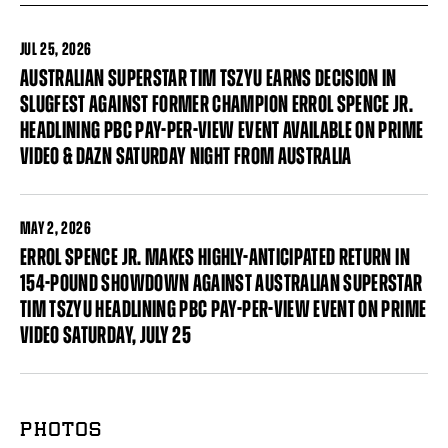
JUL
25, 2026
AUSTRALIAN SUPERSTAR TIM TSZYU EARNS DECISION IN
SLUGFEST AGAINST FORMER CHAMPION ERROL SPENCE JR.
HEADLINING PBC PAY-PER-VIEW EVENT AVAILABLE ON PRIME
VIDEO & DAZN SATURDAY NIGHT FROM AUSTRALIA
MAY
2, 2026
ERROL SPENCE JR. MAKES HIGHLY-ANTICIPATED RETURN IN
154-POUND SHOWDOWN AGAINST AUSTRALIAN SUPERSTAR
TIM TSZYU HEADLINING PBC PAY-PER-VIEW EVENT ON PRIME
VIDEO SATURDAY, JULY 25
PHOTOS