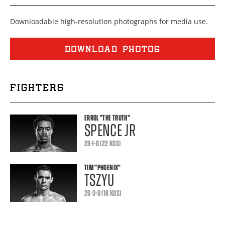
Downloadable high-resolution photographs for media use.
DOWNLOAD PHOTOS
FIGHTERS
ERROL
"THE TRUTH"
SPENCE JR
28-1-0 (22 KOS)
TIM
"PHOENIX"
TSZYU
26-3-0 (18 KOS)