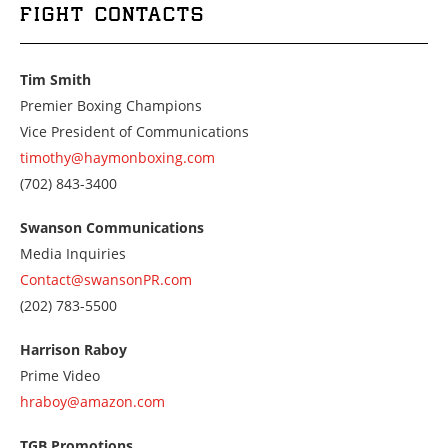
FIGHT CONTACTS
Tim Smith
Premier Boxing Champions
Vice President of Communications
timothy@haymonboxing.com
Call
(702) 843-3400
us
at
Swanson Communications
7028433400
Media Inquiries
Contact@swansonPR.com
Call
(202) 783-5500
us
at
Harrison Raboy
2027835500
Prime Video
hraboy@amazon.com
TGB Promotions