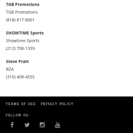
at
TGB Promotions
7028071788
TGB Promotions
Call
(818) 817-8001
us
at
SHOWTIME Sports
8188178001
Showtime Sports
Call
(212) 708-1339
us
at
Steve Pratt
2127081339
BZA
Call
(310) 408-4555
us
at
3104084555
TERMS OF USE
PRIVACY POLICY
FOLLOW US:
FACEBOOK
TWITTER
INSTAGRAM
YOU TUBE