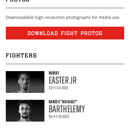
Downloadable high-resolution photographs for media use.
DOWNLOAD FIGHT PHOTOS
FIGHTERS
ROBERT
EASTER JR
23-1-1 (14 KOS)
RANCES
"KID BLAST"
BARTHELEMY
30-4-1 (15 KOS)