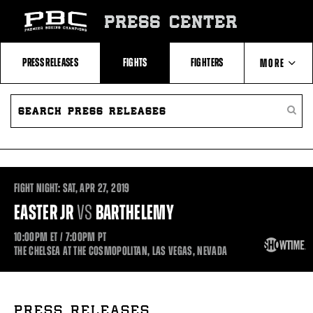
Skip
to:
PRESS CENTER
Recent
Photos
and
Videos
PRESS RELEASES
FIGHTS
FIGHTERS
MORE
Upcoming
Fights
Latest
SEARCH
ABOUT PBC
Press
PRESS
SEARC
Releases
RELEASES
PRESS
About
RELEA
Premier
CONTACTS
Boxing
Champions
Premier
Boxing
FIGHT NIGHT:
SAT,
APR
27, 2019
Champions
Statistics
EASTER JR
VS
BARTHELEMY
10:00PM
ET
/ 7:00PM
PT
THE CHELSEA AT THE COSMOPOLITAN, LAS VEGAS, NEVADA
PRESS RELEASES