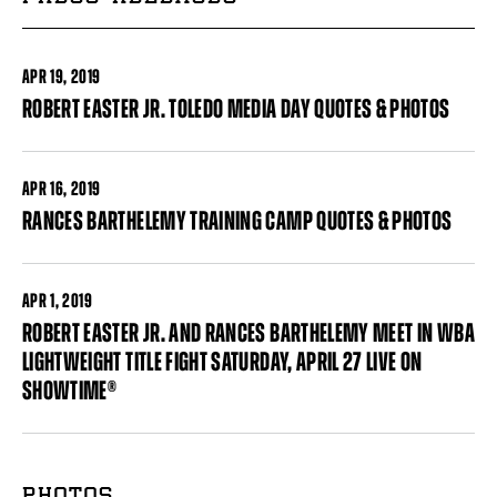
APR
19, 2019
ROBERT EASTER JR. TOLEDO MEDIA DAY QUOTES & PHOTOS
APR
16, 2019
RANCES BARTHELEMY TRAINING CAMP QUOTES & PHOTOS
APR
1, 2019
ROBERT EASTER JR. AND RANCES BARTHELEMY MEET IN WBA
LIGHTWEIGHT TITLE FIGHT SATURDAY, APRIL 27 LIVE ON
SHOWTIME®
Pages
PHOTOS