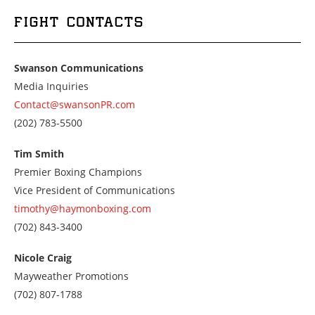
FIGHT CONTACTS
Swanson Communications
Media Inquiries
Contact@swansonPR.com
Call
(202) 783-5500
us
at
Tim Smith
2027835500
Premier Boxing Champions
Vice President of Communications
timothy@haymonboxing.com
Call
(702) 843-3400
us
at
Nicole Craig
7028433400
Mayweather Promotions
Call
(702) 807-1788
us