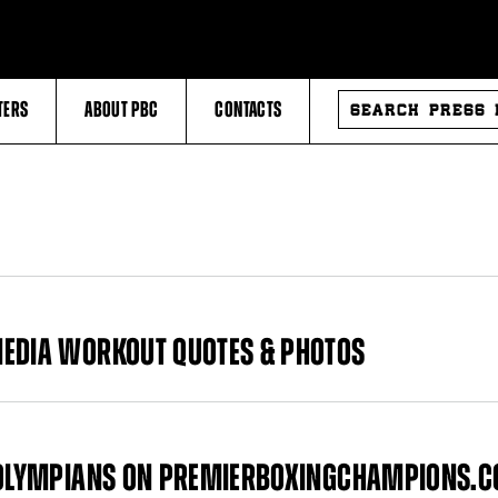
SEARCH
TERS
ABOUT PBC
CONTACTS
PRESS
RELEASES
MEDIA WORKOUT QUOTES & PHOTOS
O OLYMPIANS ON PREMIERBOXINGCHAMPIONS.