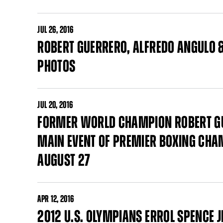
JUL
26, 2016
ROBERT GUERRERO, ALFREDO ANGULO &
PHOTOS
JUL
20, 2016
FORMER WORLD CHAMPION ROBERT GUE
MAIN EVENT OF PREMIER BOXING CHAM
AUGUST 27
APR
12, 2016
2012 U.S. OLYMPIANS ERROL SPENCE 