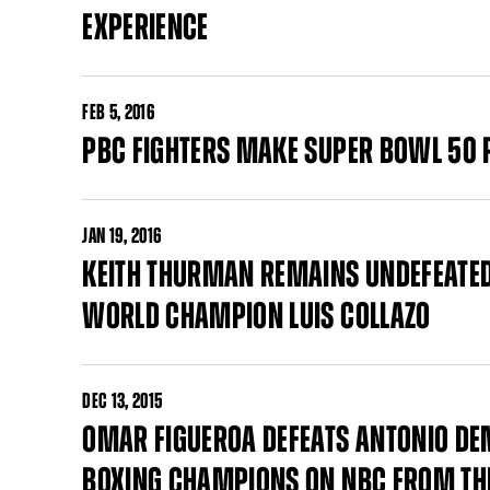
EXPERIENCE
FEB
5, 2016
PBC FIGHTERS MAKE SUPER BOWL 50 
JAN
19, 2016
KEITH THURMAN REMAINS UNDEFEATE
WORLD CHAMPION LUIS COLLAZO
DEC
13, 2015
OMAR FIGUEROA DEFEATS ANTONIO DE
BOXING CHAMPIONS ON NBC FROM THE