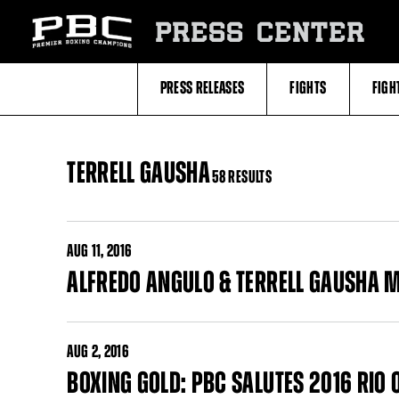
Skip
to:
PRESS CENTER
Filter
All
Fighters
All
PRESS RELEASES
FIGHTS
FIGH
Fighters
Table
TERRELL GAUSHA
58 RESULTS
AUG
11, 2016
ALFREDO ANGULO & TERRELL GAUSHA 
AUG
2, 2016
BOXING GOLD: PBC SALUTES 2016 RI