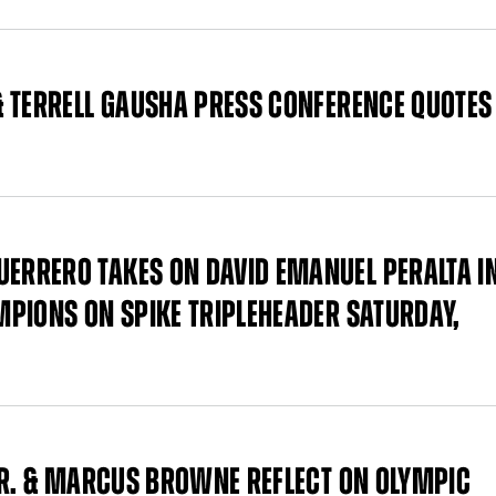
 TERRELL GAUSHA PRESS CONFERENCE QUOTES
RRERO TAKES ON DAVID EMANUEL PERALTA I
PIONS ON SPIKE TRIPLEHEADER SATURDAY,
JR. & MARCUS BROWNE REFLECT ON OLYMPIC