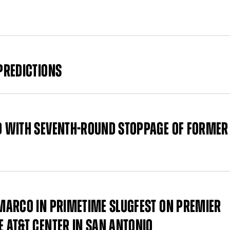
PREDICTIONS
D WITH SEVENTH-ROUND STOPPAGE OF FORMER
MARCO IN PRIMETIME SLUGFEST ON PREMIER
 AT&T CENTER IN SAN ANTONIO