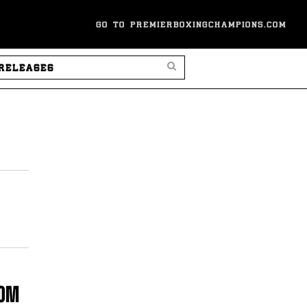
GO TO PREMIERBOXINGCHAMPIONS.COM
SEARCH PRESS RELEASES
COM