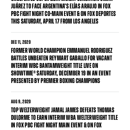
JUÁREZ TO FACE ARGENTINA’S ELÍAS ARAUJO IN FOX
PBC FIGHT NIGHT CO-MAIN EVENT & ON FOX DEPORTES
THIS SATURDAY, APRIL 17 FROM LOS ANGELES
DEC
11, 2020
FORMER WORLD CHAMPION EMMANUEL RODRIGUEZ
BATTLES UNBEATEN REYMART GABALLO FOR VACANT
INTERIM WBC BANTAMWEIGHT TITLE LIVE ON
SHOWTIME® SATURDAY, DECEMBER 19 IN AN EVENT
PRESENTED BY PREMIER BOXING CHAMPIONS
AUG
9, 2020
TOP WELTERWEIGHT JAMAL JAMES DEFEATS THOMAS
DULORME TO EARN INTERIM WBA WELTERWEIGHT TITLE
IN FOX PBC FIGHT NIGHT MAIN EVENT & ON FOX