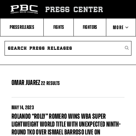
Skip
to:
PRESS CENTER
Filter
All
Fighters
All
PRESS RELEASES
FIGHTS
FIGHTERS
MORE
Fighters
Table
SEARCH
ABOUT PBC
PRESS
SEARC
RELEASES
PRESS
RELEA
CONTACTS
OMAR JUAREZ
22 RESULTS
MAY
14, 2023
ROLANDO “ROLLY” ROMERO WINS WBA SUPER
LIGHTWEIGHT WORLD TITLE WITH UNEXPECTED NINTH-
ROUND TKO OVER ISMAEL BARROSO LIVE ON