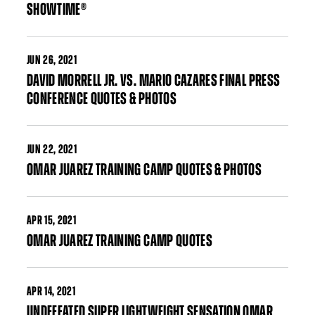
SHOWTIME®
JUN
26, 2021
DAVID MORRELL JR. VS. MARIO CAZARES FINAL PRESS
CONFERENCE QUOTES & PHOTOS
JUN
22, 2021
OMAR JUAREZ TRAINING CAMP QUOTES & PHOTOS
APR
15, 2021
OMAR JUAREZ TRAINING CAMP QUOTES
APR
14, 2021
UNDEFEATED SUPER LIGHTWEIGHT SENSATION OMAR