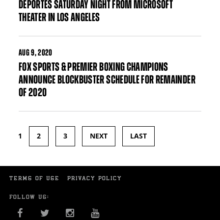
DEPORTES SATURDAY NIGHT FROM MICROSOFT
THEATER IN LOS ANGELES
AUG
9, 2020
FOX SPORTS & PREMIER BOXING CHAMPIONS
ANNOUNCE BLOCKBUSTER SCHEDULE FOR REMAINDER
OF 2020
1
2
3
NEXT
LAST
Pages
TERMS OF USE
PRIVACY POLICY
FOLLOW US:
FACEBOOK
TWITTER
INSTAGRAM
YOU TUBE