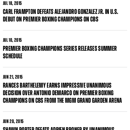
JUL
18, 2015
CARL FRAMPTON DEFEATS ALEJANDRO GONZALEZ JR. IN U.S.
DEBUT ON PREMIER BOXING CHAMPIONS ON CBS
JUL
10, 2015
PREMIER BOXING CHAMPIONS SERIES RELEASES SUMMER
SCHEDULE
JUN
21, 2015
RANCES BARTHELEMY EARNS IMPRESSIVE UNANIMOUS
DECISION OVER ANTONIO DEMARCO ON PREMIER BOXING
CHAMPIONS ON CBS FROM THE MGM GRAND GARDEN ARENA
JUN
20, 2015
SHAWN PORTER DEFATS ADRIEN BRONER BY UNANIMOUS