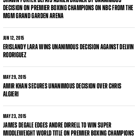
DECISION ON PREMIER BOXING CHAMPIONS ON NBC FROM THE
MGM GRAND GARDEN ARENA
JUN
12, 2015
ERISLANDY LARA WINS UNANIMOUS DECISION AGAINST DELVIN
RODRIGUEZ
MAY
29, 2015
AMIR KHAN SECURES UNANIMOUS DECISION OVER CHRIS
ALGIERI
MAY
23, 2015
JAMES DEGALE EDGES ANDRE DIRRELL TO WIN SUPER
MIDDLEWEIGHT WORLD TITLE ON PREMIER BOXING CHAMPIONS