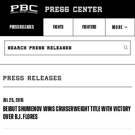
Skip
to:
PRESS CENTER
Recent
Photos
and
Videos
PRESS RELEASES
FIGHTS
FIGHTERS
MORE
Upcoming
Fights
Latest
SEARCH
ABOUT PBC
Press
PRESS
SEARC
Releases
RELEASES
PRESS
About
RELEA
Premier
CONTACTS
Boxing
Champions
Premier
PRESS RELEASES
Boxing
Champions
Statistics
JUL
25, 2015
BEIBUT SHUMENOV WINS CRUISERWEIGHT TITLE WITH VICTORY
OVER B.J. FLORES