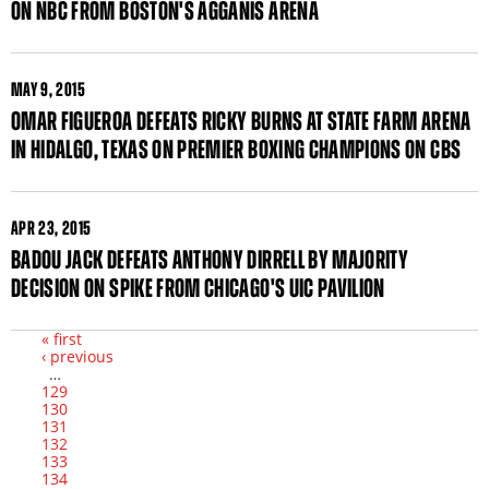
ON NBC FROM BOSTON'S AGGANIS ARENA
MAY
9, 2015
OMAR FIGUEROA DEFEATS RICKY BURNS AT STATE FARM ARENA
IN HIDALGO, TEXAS ON PREMIER BOXING CHAMPIONS ON CBS
APR
23, 2015
BADOU JACK DEFEATS ANTHONY DIRRELL BY MAJORITY
DECISION ON SPIKE FROM CHICAGO'S UIC PAVILION
« first
‹ previous
Pages
…
129
130
131
132
133
134