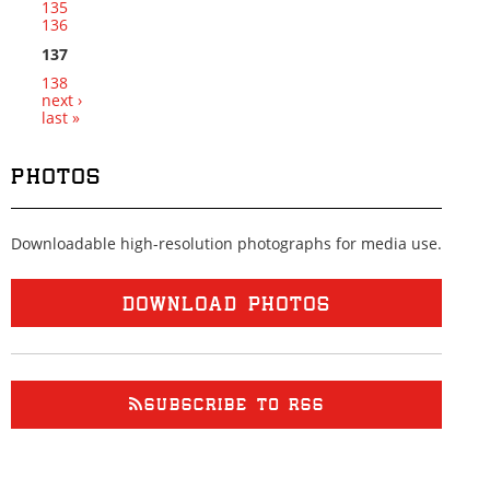
135
136
137
138
next ›
last »
PHOTOS
Downloadable high-resolution photographs for media use.
DOWNLOAD PHOTOS
SUBSCRIBE TO RSS